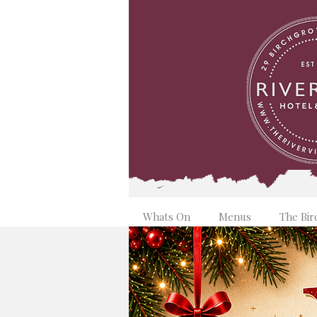
Whats On
Menus
The Bir