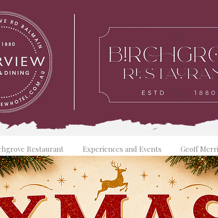
chgrove Restaurant
Experiences and Events
Geoff Merr