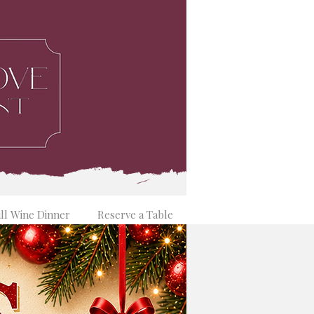
ill Wine Dinner
Reserve a Table