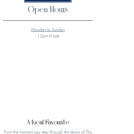
Open Hours
Monday to Sunday
12pm til late
A Local Favourite
From the moment you step through the doors of The