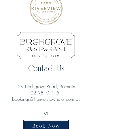
Contact Us
29 Birchgrove Road, Balmain
02 9810 1151
bookings@theriverviewhotel.com.au
or
Book Now