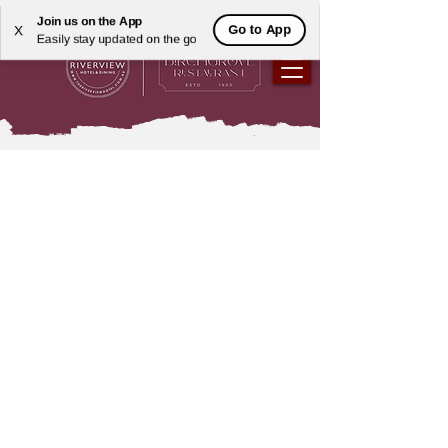
Join us on the App
Go to App
X
Easily stay updated on the go