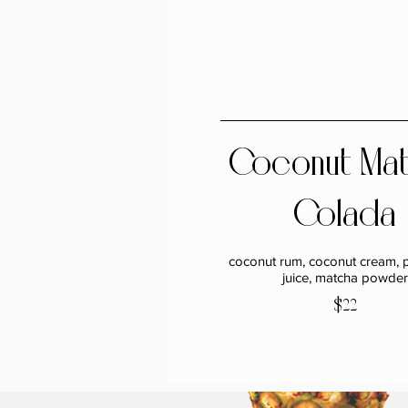
Coconut Ma
Colada
coconut rum, coconut cream, 
juice, matcha powder
$22