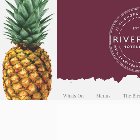
Whats On
Menus
The Bir