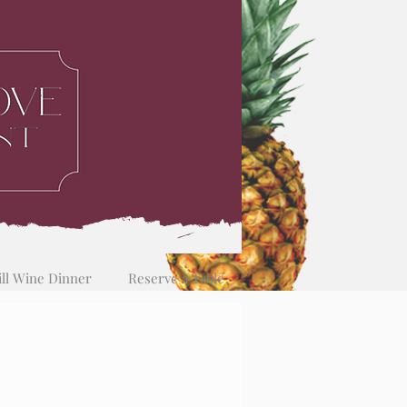
ill Wine Dinner
Reserve a Table