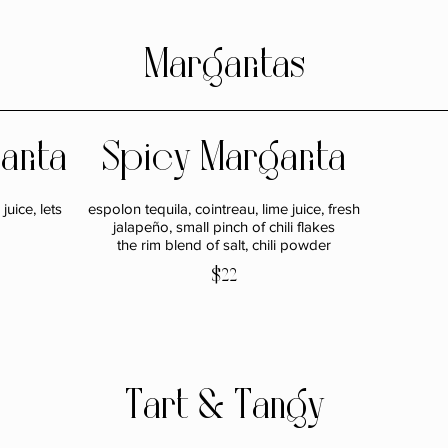
Margaritas
arita
Spicy Margarita
juice, lets
espolon tequila, cointreau, lime juice, fresh
jalapeño, small pinch of chili flakes
the rim blend of salt, chili powder
$22
Tart & Tangy