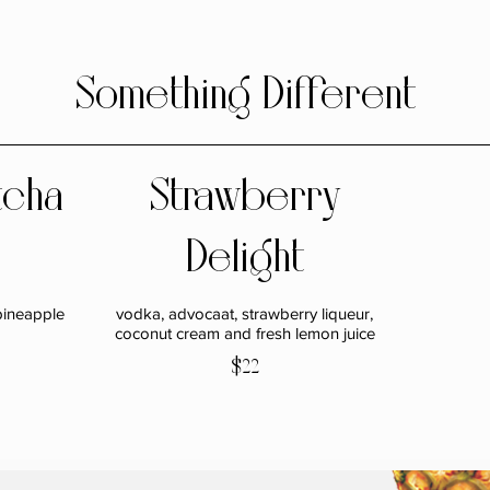
Something Different
tcha
Strawberry
Delight
pineapple
vodka, advocaat, strawberry liqueur,
coconut cream and fresh lemon juice
$22