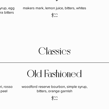
syrup, egg
makers mark, lemon juice, bitters, whites
a bitters
$22
Classics
Old Fashioned
i, rosso
woodford reserve bourbon, simple syrup,
 peel
bitters, orange garnish
$22