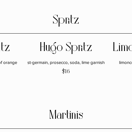
Spritz
itz
Hugo Spritz
Limo
of orange
st-germain, prosecco, soda, lime garnish
limonc
$16
Martinis