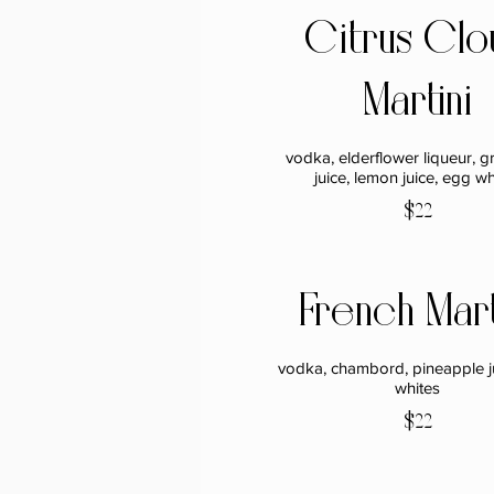
Citrus Clo
Martini
vodka, elderflower liqueur, gr
juice, lemon juice, egg wh
$22
French Mart
vodka, chambord, pineapple j
whites
$22