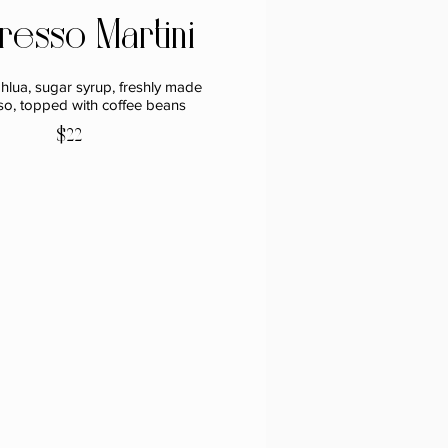
resso Martini
hlua, sugar syrup, freshly made
so, topped with coffee beans
$22