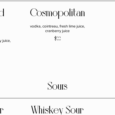
d
Cosmopolitan
vodka, cointreau, fresh lime juice,
cranberry juice
$22
 juice,
Sours
r
Whiskey Sour