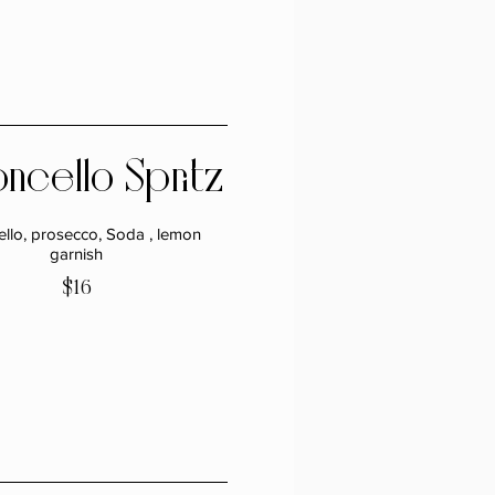
ncello Spritz
ello, prosecco, Soda , lemon
garnish
$16