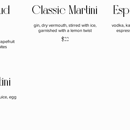
ud
Classic Martini
Esp
gin, dry vermouth, stirred with ice,
vodka, ka
garnished with a lemon twist
espres
$22
apefruit
ites
ini
uice, egg