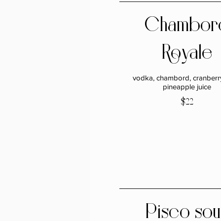
Chambor
Royale
vodka, chambord, cranberry
pineapple juice
$22
Pisco sou