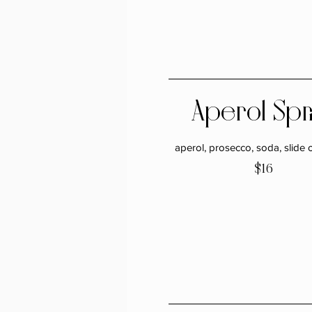
Aperol Spr
aperol, prosecco, soda, slide 
$16