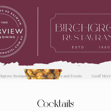
chgrove Restaurant
Experiences and Events
Geoff Merr
Cocktails