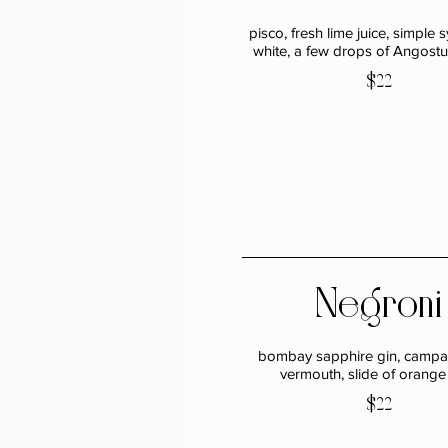
pisco, fresh lime juice, simple 
white, a few drops of Angostur
$22
Negroni
bombay sapphire gin, campar
vermouth, slide of orange
$22