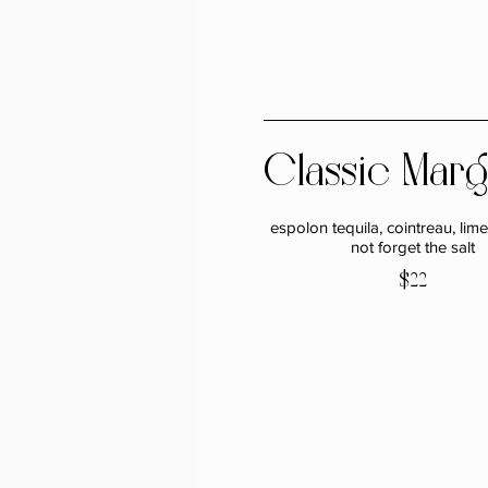
Classic Marg
espolon tequila, cointreau, lime 
not forget the salt
$22