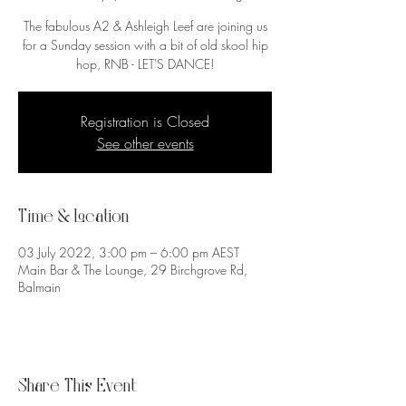
The fabulous A2 & Ashleigh Leef are joining us
for a Sunday session with a bit of old skool hip
Registration is Closed
See other events
Time & Location
03 July 2022, 3:00 pm – 6:00 pm AEST
Main Bar & The Lounge, 29 Birchgrove Rd,
Balmain
Share This Event