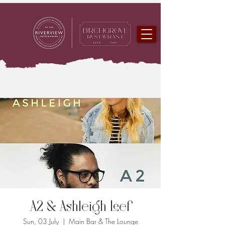
A2 & Ashleigh Leef
Sun, 03 July
  |  
Main Bar & The Lounge