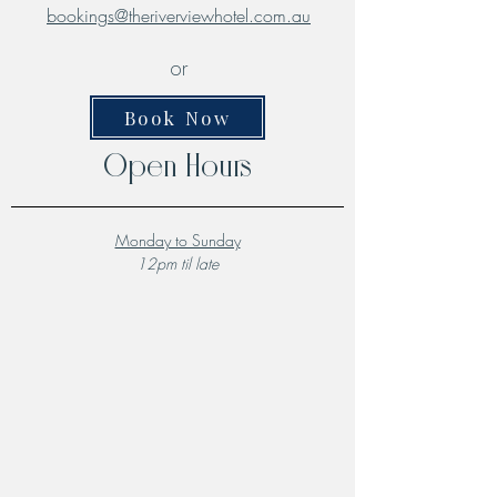
bookings@theriverviewhotel.com.au
or
Book Now
Open Hours
Monday to Sunday
12pm til late