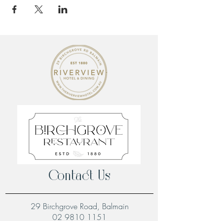
Contact Us
29 Birchgrove Road, Balmain
02 9810 1151