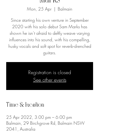
Marks
Mon, 25 Apr
  |  
Balmain
Since starting his own venture in September
2020 with his solo debut Sam Marks has
shown he isn’t afraid to deftly weave varying
influences into his sound, with his compelling,
husky vocals and soft spot for reverb-drenched
guitars.
Registration is closed
See other events
Time & Location
25 Apr 2022, 3:00 pm – 6:00 pm
Balmain, 29 Birchgrove Rd, Balmain NSW
2041, Australia