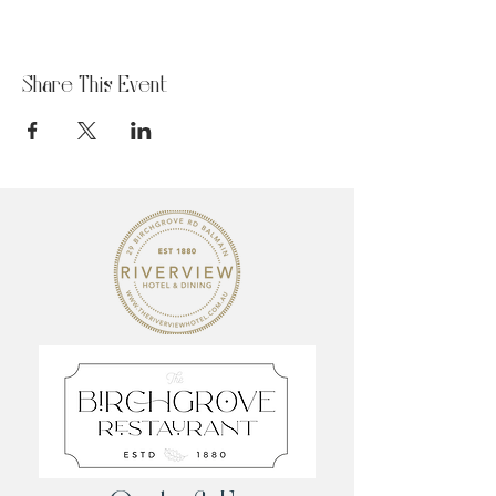
Share This Event