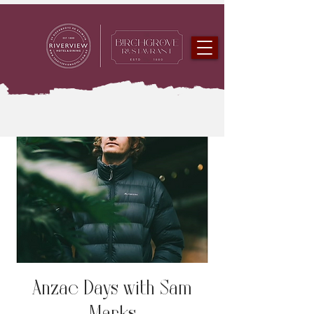
Anzac Days with Sam