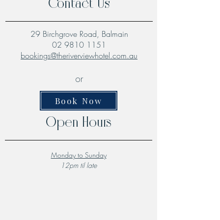
Contact Us
29 Birchgrove Road, Balmain
02 9810 1151
bookings@theriverviewhotel.com.au
or
Book Now
Open Hours
Monday to Sunday
12pm til late