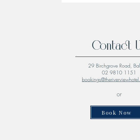
Contact 
29 Birchgrove Road, Ba
02 9810 1151
bookings@theriverviewhote
or
Book Now