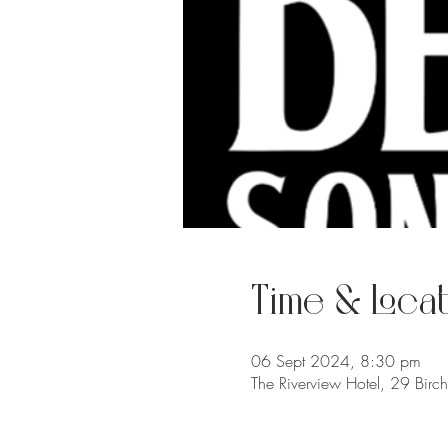
Time & Locat
06 Sept 2024, 8:30 pm
The Riverview Hotel, 29 Birc