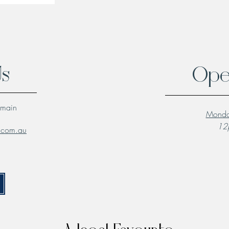
Us
Ope
lmain
Monda
12p
l.com.au