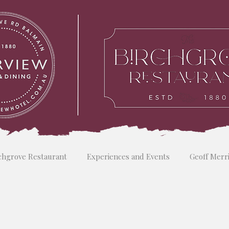
chgrove Restaurant
Experiences and Events
Geoff Merr