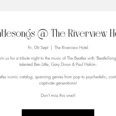
tlesongs @ The Riverview H
Fri, 06 Sept
  |  
The Riverview Hotel
n us for a tribute night to the music of The Beatles with ‘BeatleSong
talented Ben Little, Gary Dixon & Paul Hakim.
tles iconic catalog, spanning genres from pop to psychedelic, cont
captivate generations!
Don’t miss this one!!