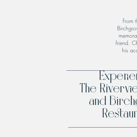
From t
Birchgro
memorab
friend. C
his ac
Experi
The Rivervi
and Birc
Restaur