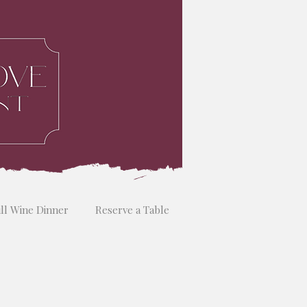
ill Wine Dinner
Reserve a Table