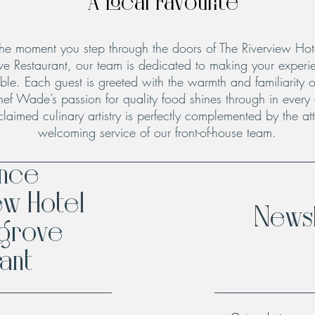
A Local Favourite
he moment you step through the doors of The Riverview Hot
ve Restaurant, our team is dedicated to making your experie
le. Each guest is greeted with the warmth and familiarity o
hef Wade’s passion for quality food shines through in every
claimed culinary artistry is perfectly complemented by the att
welcoming service of our front-of-house team.
ence
ew Hotel
Newsl
hgrove
ant