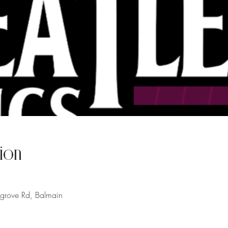
ion
hgrove Rd, Balmain