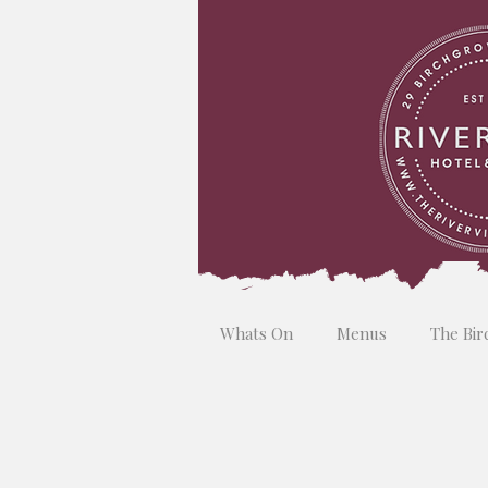
Whats On
Menus
The Bir