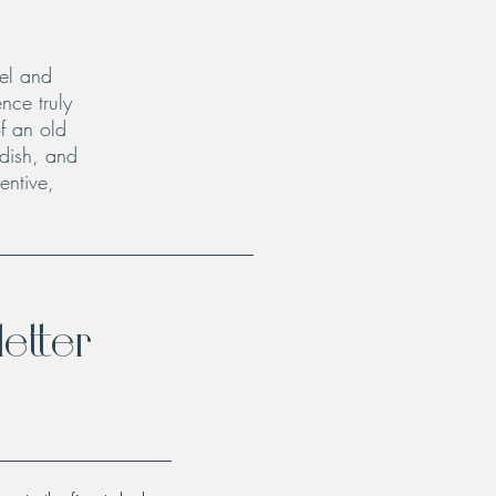
el and
nce truly
f an old
 dish, and
entive,
etter