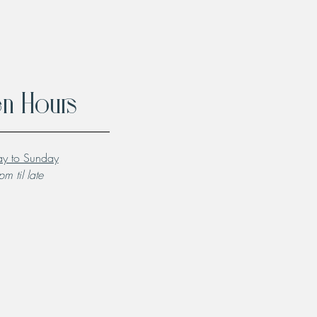
n Hours
y to Sunday
m til late