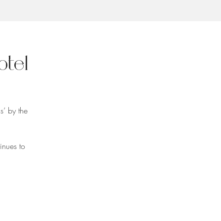
otel
s’ by the
inues to