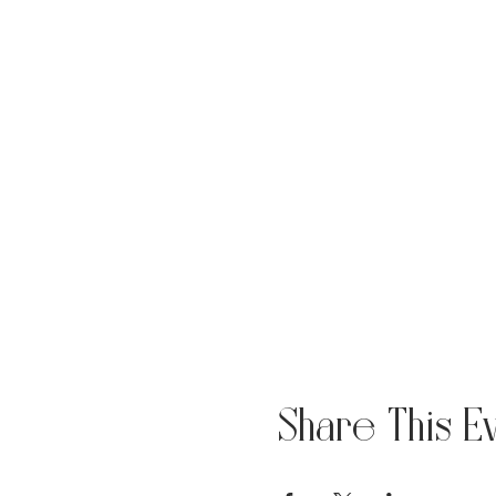
Share This E