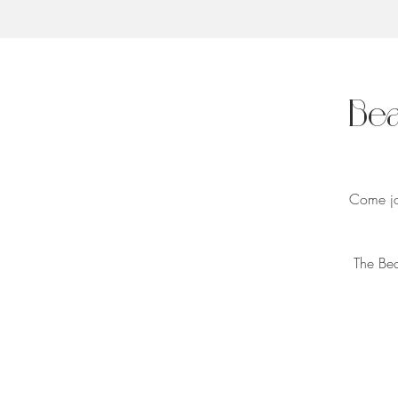
Bea
Come joi
The Bea