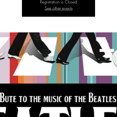
Registration is Closed
See other events