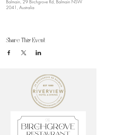
Balmain, 29 Birchgrove Rd, Balmain NSW
2041, Australia
Share This Event