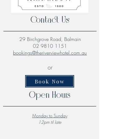
Contact Us
29 Birchgrove Road, Balmain
02 9810 1151
bookings@theriverviewhotel.com.au
or
Book Now
Open Hours
Monday to Sunday
12pm til late