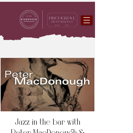
Jazz in the bar with