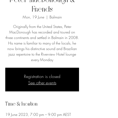
Peter MacDonough &
Friends
Mon, 19 June
  |  
Balmain
Originally from the United States, Peter
MacDonough has recorded and toured on
three continents and settled in Balmain in 2008.
His name is familiar to many of the locals, he
now brings his distinctive sound and Brazilian
jazz repertoire to the Riverview Hotel lounge
every Monday
Registration is closed
See other events
Time & Location
19 June 2023, 7:00 pm – 9:00 pm AEST