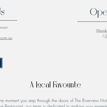
Us
Ope
lmain
Monda
12p
l.com.au
A Local Favourite
he moment you step through the doors of The Riverview Hot
ve Restaurant, our team is dedicated to making your experie