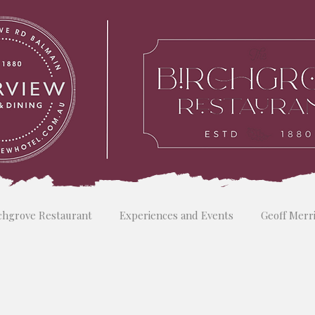
chgrove Restaurant
Experiences and Events
Geoff Merr