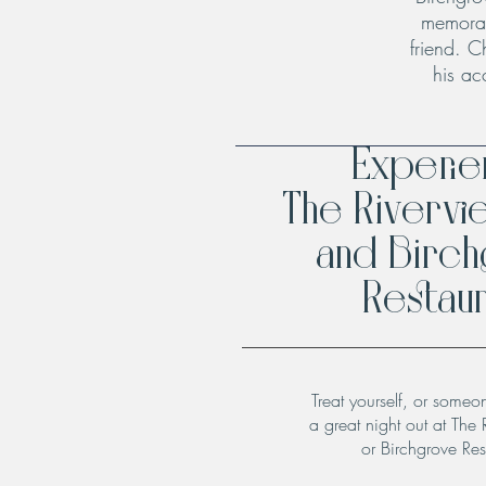
memorab
friend. C
his ac
Experi
The Rivervi
and Birc
Restaur
Treat yourself, or someo
a great night out at The 
or Birchgrove Res