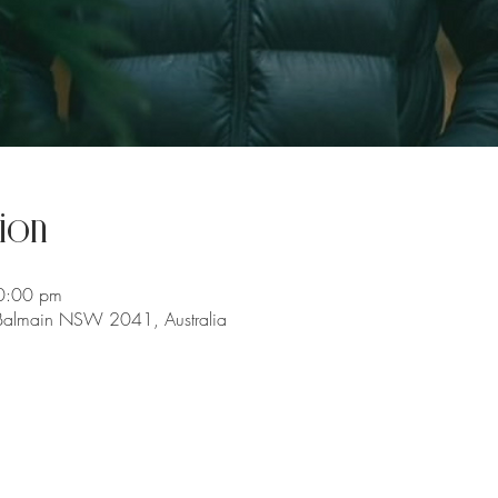
ion
0:00 pm
 Balmain NSW 2041, Australia