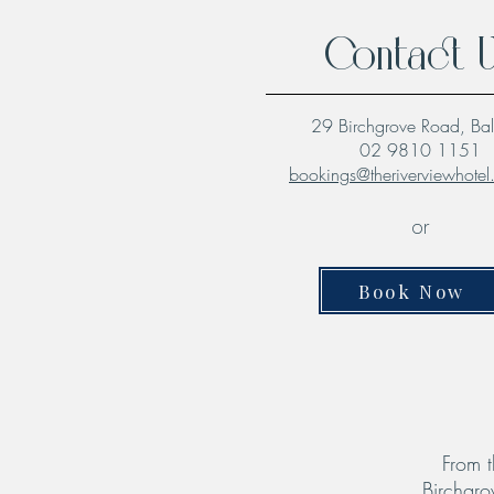
Contact 
29 Birchgrove Road, Ba
02 9810 1151
bookings@theriverviewhote
or
Book Now
From t
Birchgro