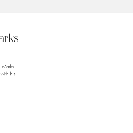
arks
m Marks
with his