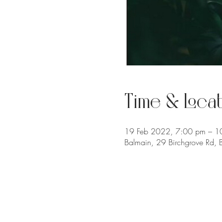
Time & Locat
19 Feb 2022, 7:00 pm – 1
Balmain, 29 Birchgrove Rd,