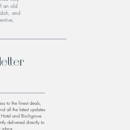
f an old
 dish, and
entive,
etter
ss to the finest deals,
and all the latest updates
w Hotel and Birchgrove
tly delivered directly to
r inbox.