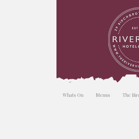
Whats On
Menus
The Bir