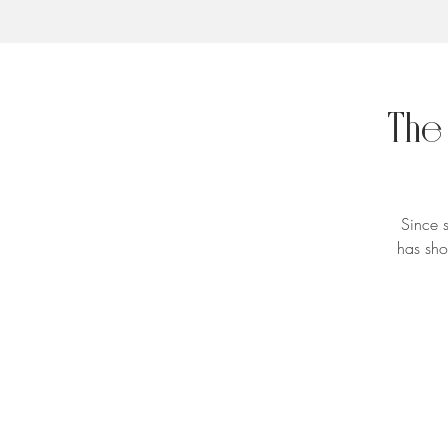
The
Since 
has sho