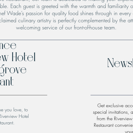
le. Each guest is greeted with the warmth and familiarity o
hef Wade’s passion for quality food shines through in every
claimed culinary artistry is perfectly complemented by the att
welcoming service of our front-of-house team.
ence
ew Hotel
Newsl
hgrove
ant
Get exclusive acce
ne you love, to
special invitations, 
Riverview Hotel
from the Rivervie
taurant.
Restaurant convenien
you