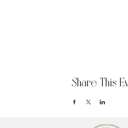
Share This E