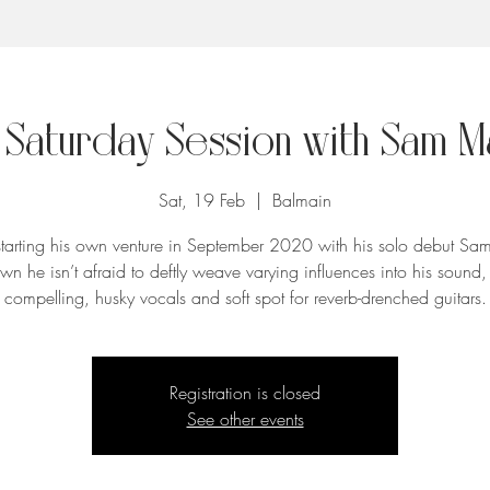
 Saturday Session with Sam M
Sat, 19 Feb
  |  
Balmain
starting his own venture in September 2020 with his solo debut Sa
wn he isn’t afraid to deftly weave varying influences into his sound, 
compelling, husky vocals and soft spot for reverb-drenched guitars.
Registration is closed
See other events