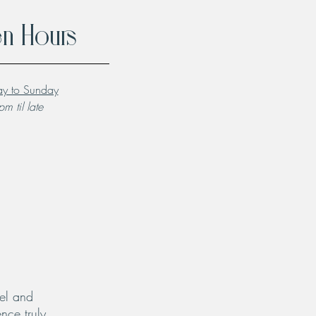
n Hours
y to Sunday
m til late
el and
nce truly