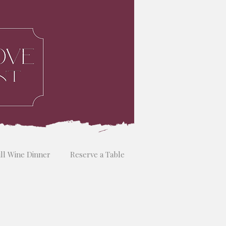
ill Wine Dinner
Reserve a Table