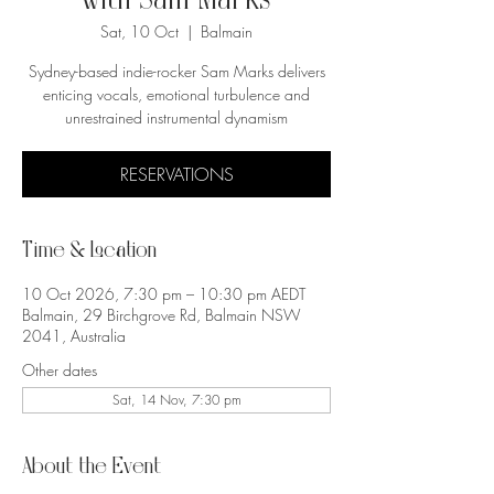
with Sam Marks
Sat, 10 Oct
  |  
Balmain
Sydney-based indie-rocker Sam Marks delivers
enticing vocals, emotional turbulence and
unrestrained instrumental dynamism
RESERVATIONS
Time & Location
10 Oct 2026, 7:30 pm – 10:30 pm AEDT
Balmain, 29 Birchgrove Rd, Balmain NSW
2041, Australia
Other dates
Sat, 14 Nov, 7:30 pm
About the Event