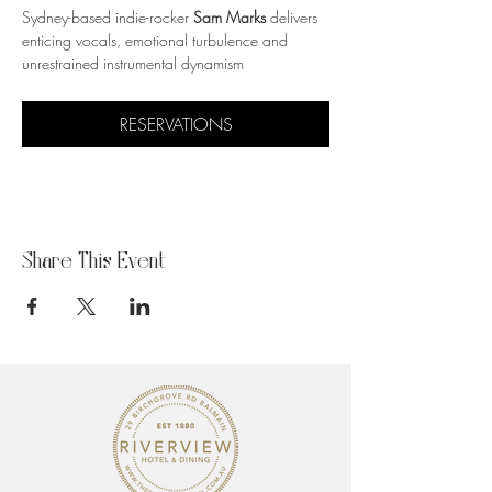
Sydney-based indie-rocker 
Sam Marks
 delivers 
enticing vocals, emotional turbulence and 
unrestrained instrumental dynamism
RESERVATIONS
Share This Event