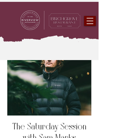
The Saturday Session