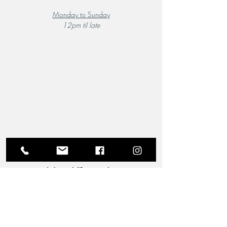
Monday to Sunday
12pm til late
A Local Favourite
From the moment you step through the doors of The
Riverview Hotel and Birchgrove Restaurant, our
team is dedicated to making your experience truly
memorable. Each guest is greeted with the warmth
and familiarity of an old friend. Chef Wade’s