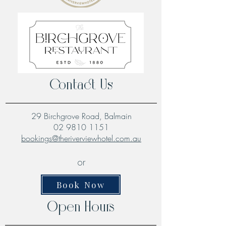
Contact Us
29 Birchgrove Road, Balmain
02 9810 1151
bookings@theriverviewhotel.com.au
or
Book Now
Open Hours