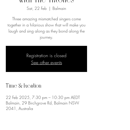
with The Tritones
Sat, 22 Feb
  |  
Balmain
Three amazing mismatched singers come
together in a hilarious show that will make you
laugh and sing along as they bond along the
journey.
Registration is closed
See other events
Time & Location
22 Feb 2025, 7:30 pm – 10:30 pm AEDT
Balmain, 29 Birchgrove Rd, Balmain NSW
2041, Australia