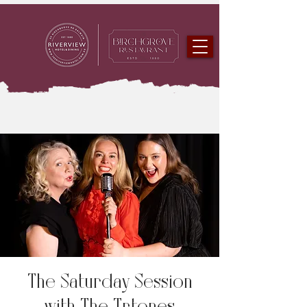
The Saturday Session