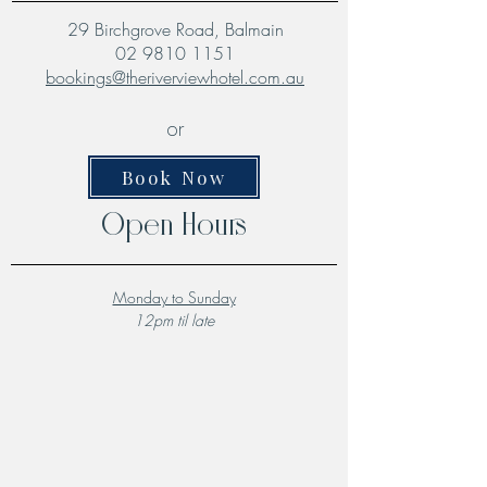
29 Birchgrove Road, Balmain
02 9810 1151
bookings@theriverviewhotel.com.au
or
Book Now
Open Hours
Monday to Sunday
12pm til late