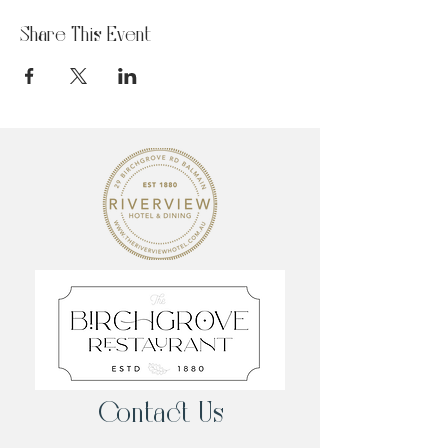
Share This Event
Contact Us