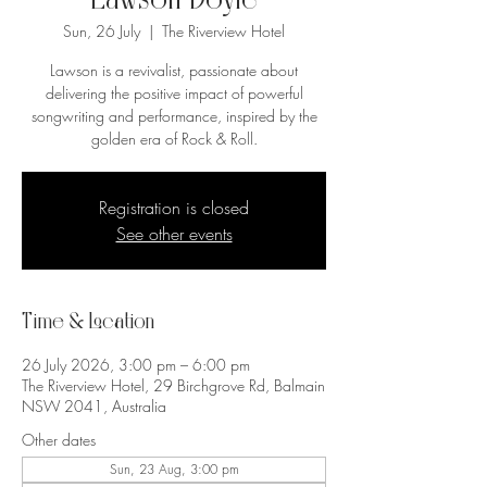
Lawson Doyle
Sun, 26 July
  |  
The Riverview Hotel
Lawson is a revivalist, passionate about
delivering the positive impact of powerful
songwriting and performance, inspired by the
golden era of Rock & Roll.
Registration is closed
See other events
Time & Location
26 July 2026, 3:00 pm – 6:00 pm
The Riverview Hotel, 29 Birchgrove Rd, Balmain
NSW 2041, Australia
Other dates
Sun, 23 Aug, 3:00 pm