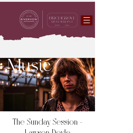
The Sunday Session -