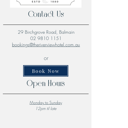
Contact Us
29 Birchgrove Road, Balmain
02 9810 1151
bookings@theriverviewhotel.com.au
or
Book Now
Open Hours
Monday to Sunday
12pm til late