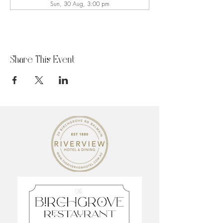
Sun, 30 Aug, 3:00 pm
Share This Event