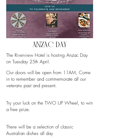
ANZAC DAY
The Riverview Hotel is hosting Anzac Day
on Tuesday 25th April.
Our doors will be open from 11AM,
Come
in to remember and commemorate all our
veterans past and present.
Try your luck on the TWO UP Wheel, to win
a free prize.
There will be a selection of classic
Australian dishes all day