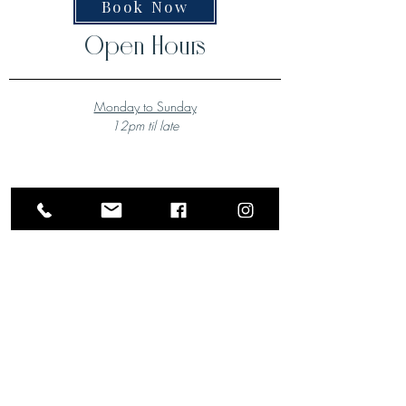
Book Now
Open Hours
Monday to Sunday
12pm til late
A Local Favourite