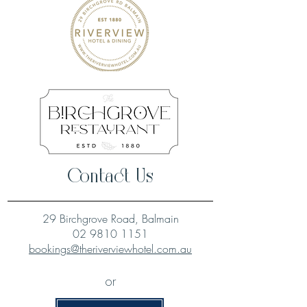
Contact Us
29 Birchgrove Road, Balmain
02 9810 1151
bookings@theriverviewhotel.com.au
or