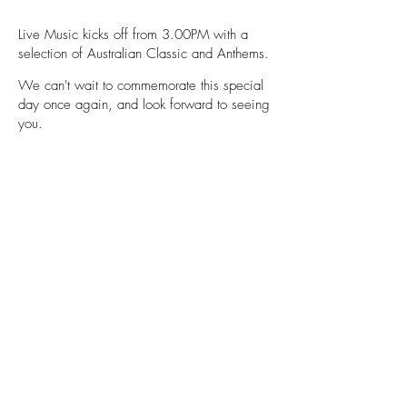
Live Music kicks off from 3.00PM with a
selection of Australian Classic and Anthems.
We can't wait to commemorate this special
day once again, and look forward t
o seeing
you.