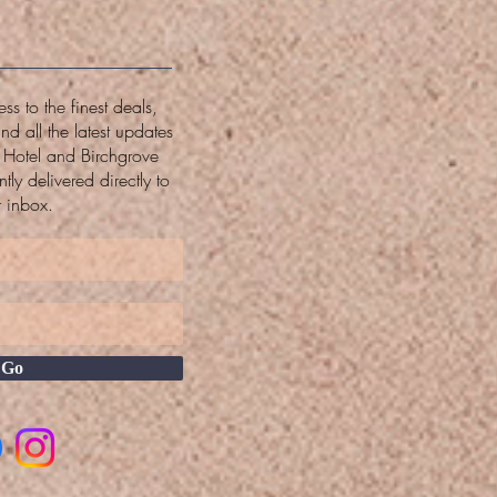
ss to the finest deals,
and all the latest updates
w Hotel and Birchgrove
tly delivered directly to
r inbox.
Go