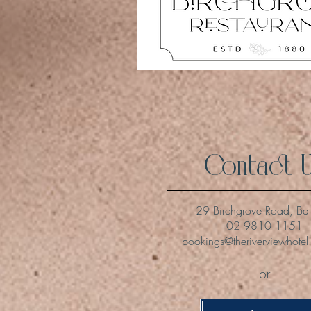
Contact 
29 Birchgrove Road, Ba
02 9810 1151
bookings@theriverviewhote
or