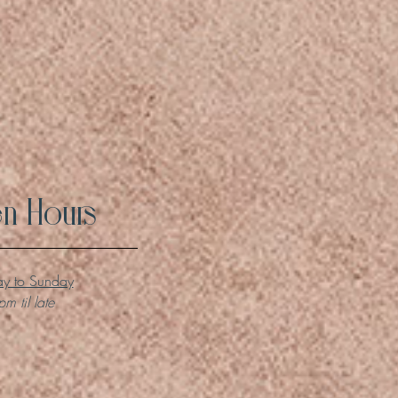
n Hours
y to Sunday
m til late