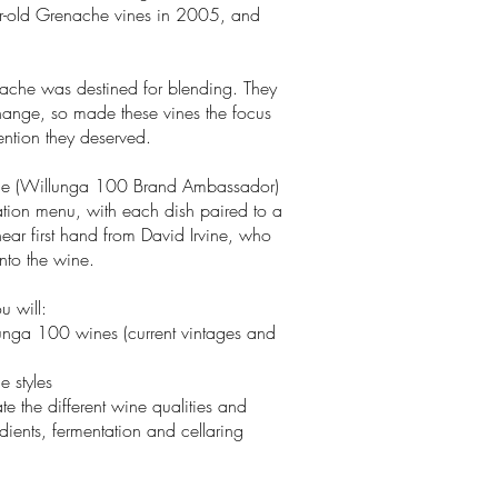
ar-old Grenache vines in 2005, and
nache was destined for blending. They
hange, so made these vines the focus
ention they deserved.
vine (Willunga 100 Brand Ambassador)
ation menu, with each dish paired to a
hear first hand from David Irvine, who
into the wine.
u will:
unga 100 wines (current vintages and
he styles
e the different wine qualities and
dients, fermentation and cellaring