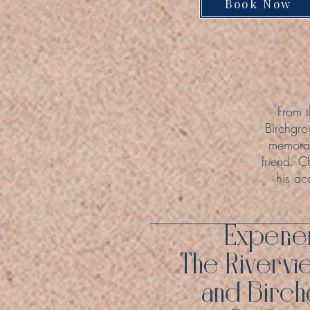
Book Now
From t
Birchgro
memorab
friend. C
his ac
Experi
The Rivervi
and Birc