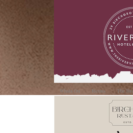
Whats On
Menus
The Bir