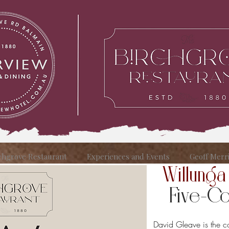
chgrove Restaurant
Experiences and Events
Geoff Merr
Willunga
Five-Cou
David Gleave is the 