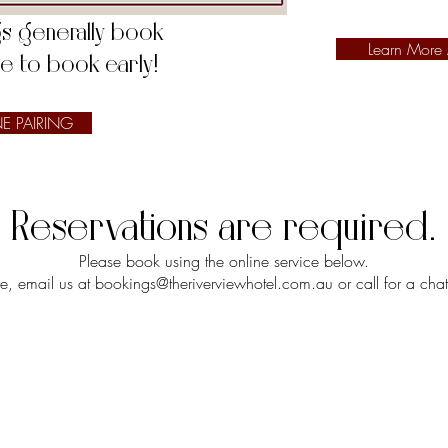
ngs generally book
Learn More
re to book early!
E PAIRING
Reservations are required.
Please book using the
online service below.
re, email us at
bookings@theriverviewhotel.com.au
or call for a c