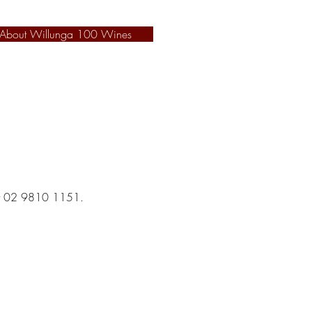
 About Willunga 100 Wines
hat 02 9810 1151.