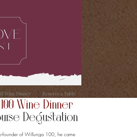
ill Wine Dinner
Reserve a Table
 100 Wine Dinner
rse Degustation
co-founder of Willunga 100, he came