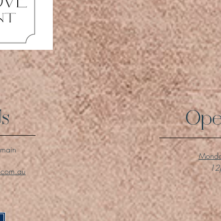
Us
Ope
lmain
Monda
12p
l.com.au