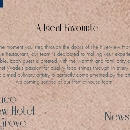
A Local Favourite
he moment you step through the doors of The Riverview Hot
ve Restaurant, our team is dedicated to making your experie
le. Each guest is greeted with the warmth and familiarity o
hef Wade’s passion for quality food shines through in every
claimed culinary artistry is perfectly complemented by the att
welcoming service of our front-of-house team.
ence
ew Hotel
Newsl
hgrove