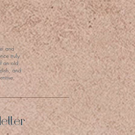
el and
nce truly
f an old
 dish, and
entive,
etter