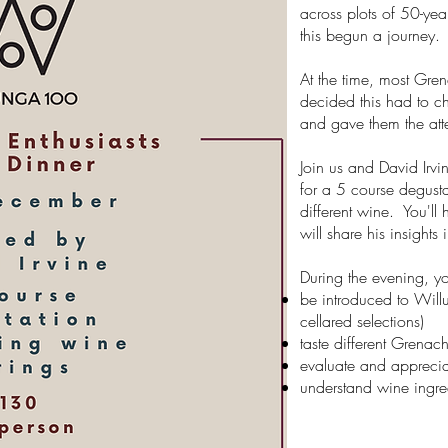
across plots of 50-ye
this begun a journey.
At the time, most Gre
decided this had to c
and gave them the att
Join us and David Ir
for a 5 course degust
different wine. You'll 
will share his insights 
During the evening, yo
be introduced to Will
cellared selections)
taste different Grenac
evaluate and appreciat
understand wine ingre