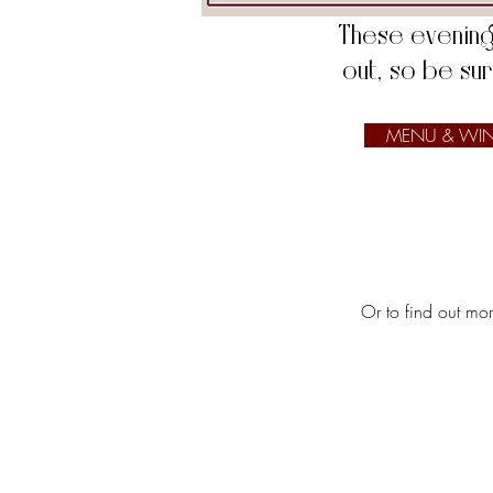
​​​​These eveni
out, so be su
MENU & WIN
Or to find out mo