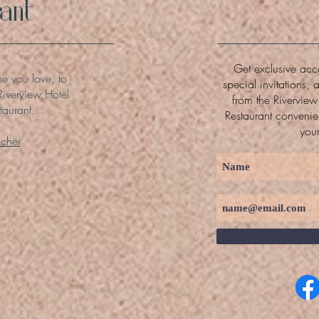
ant
Get exclusive acce
ne you love, to
special invitations, 
Riverview Hotel
from the Rivervie
taurant.
Restaurant convenien
you
ucher