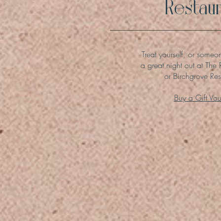
Restaur
Treat yourself, or someo
a great night out at The 
or Birchgrove Res
Buy a Gift Vo