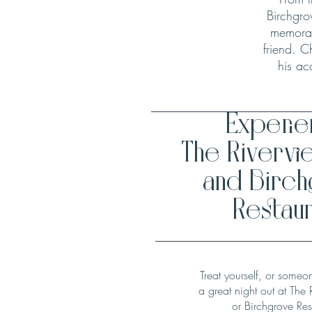
Birchgro
memorab
friend. C
his ac
Experi
The Rivervi
and Birc
Restaur
Treat yourself, or someo
a great night out at The 
or Birchgrove Res