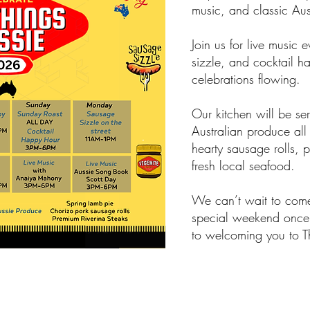
music, and classic Auss
Join us for live music 
sizzle, and cocktail h
celebrations flowing.
Our kitchen will be ser
Australian produce all
hearty sausage rolls, 
fresh local seafood.
We can’t wait to come
special weekend once
to welcoming you to T