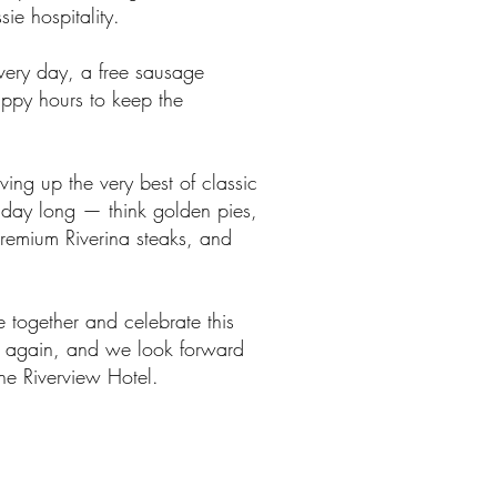
ie hospitality.
every day, a free sausage
appy hours to keep the
ving up the very best of classic
 day long — think golden pies,
premium Riverina steaks, and
 together and celebrate this
 again, and we look forward
he Riverview Hotel.