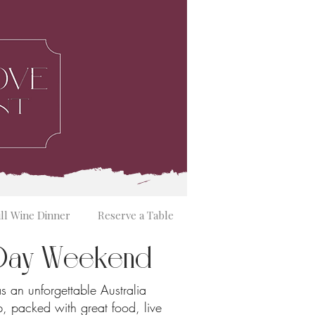
ill Wine Dinner
Reserve a Table
a Day Weekend
s an unforgettable Australia
 packed with great food, live