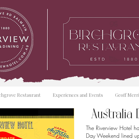
chgrove Restaurant
Experiences and Events
Geoff Merr
Australi
The Riverview Hotel ha
Day Weekend lined up,