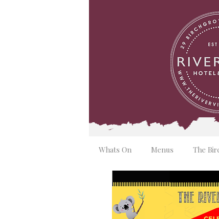
Whats On
Menus
The Bir