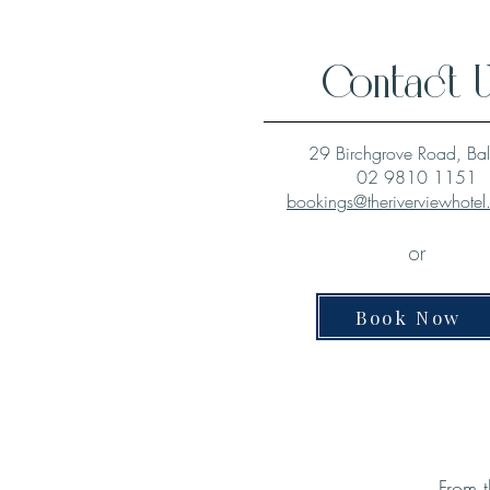
Contact 
29 Birchgrove Road, Ba
02 9810 1151
bookings@theriverviewhote
or
Book Now
From t