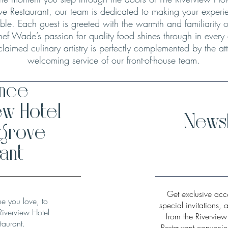
ve Restaurant, our team is dedicated to making your experie
le. Each guest is greeted with the warmth and familiarity o
hef Wade’s passion for quality food shines through in every
claimed culinary artistry is perfectly complemented by the att
welcoming service of our front-of-house team.
ence
ew Hotel
Newsl
hgrove
ant
Get exclusive acce
ne you love, to
special invitations, 
Riverview Hotel
from the Rivervie
taurant.
Restaurant convenien