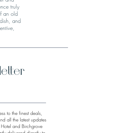
nce truly
f an old
 dish, and
entive,
etter
ss to the finest deals,
and all the latest updates
w Hotel and Birchgrove
tly delivered directly to