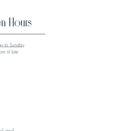
n Hours
y to Sunday
m til late
el and