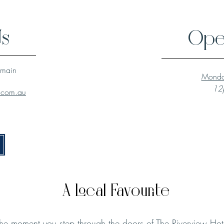
Us
Ope
lmain
Monda
12p
l.com.au
A Local Favourite
he moment you step through the doors of The Riverview Hot