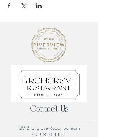
Contact Us
29 Birchgrove Road, Balmain
02 9810 1151