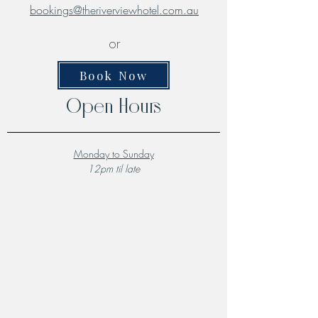
bookings@theriverviewhotel.com.au
or
Book Now
Open Hours
Monday to Sunday
12pm til late