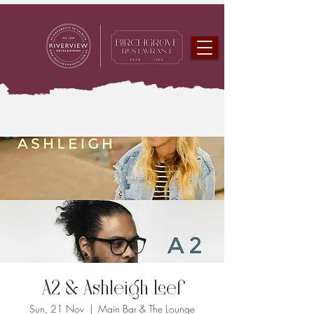
A2 & Ashleigh Leef
Sun, 21 Nov
  |  
Main Bar & The Lounge