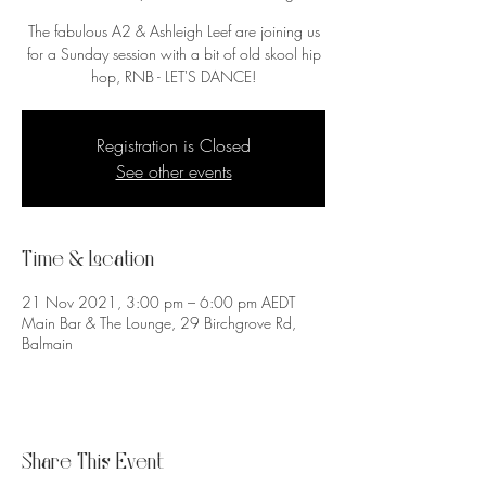
The fabulous A2 & Ashleigh Leef are joining us
for a Sunday session with a bit of old skool hip
Registration is Closed
See other events
Time & Location
21 Nov 2021, 3:00 pm – 6:00 pm AEDT
Main Bar & The Lounge, 29 Birchgrove Rd,
Balmain
Share This Event