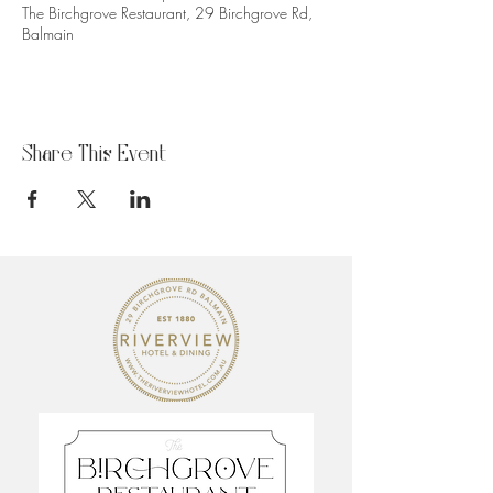
The Birchgrove Restaurant, 29 Birchgrove Rd,
Balmain
Share This Event