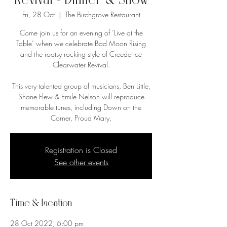
Revival - Dinner & Show
Fri, 28 Oct
  |  
The Birchgrove Restaurant
Come join us for an evening of ‘Live at the
Table’ when we celebrate Bad Moon Rising
and the rootsy rocking style of Creedence
Clearwater Revival.
This very talented group of musicians, Ben Little,
Shane Flew & Emile Nelson will reproduce
memorable tunes, including Down on the
Corner, Proud Mary,
Registration is Closed
See other events
Time & Location
28 Oct 2022, 6:00 pm