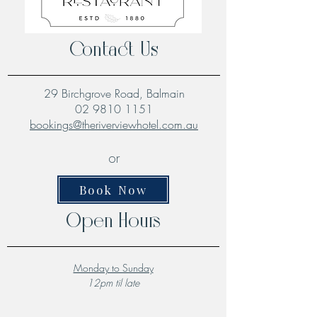
Contact Us
29 Birchgrove Road, Balmain
02 9810 1151
bookings@theriverviewhotel.com.au
or
Book Now
Open Hours
Monday to Sunday
12pm til late