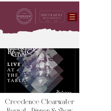
Creedence Clearwater