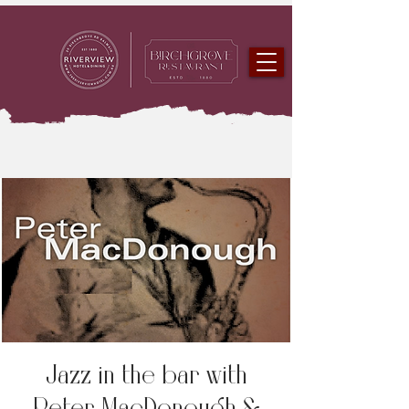
Jazz in the bar with