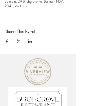
Balmain, 29 Birchgrove Rd, Balmain NSW
2041, Australia
Share This Event