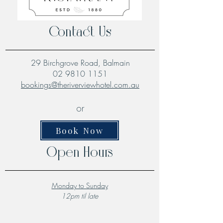
Contact Us
29 Birchgrove Road, Balmain
02 9810 1151
bookings@theriverviewhotel.com.au
or
Book Now
Open Hours
Monday to Sunday
12pm til late