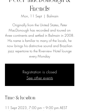
Peter MacDonough &
Friends
Mon, 11 Sept
  |  
Balmain
Originally from the United States, Peter
MacDonough has recorded and toured on
three continents and settled in Balmain in 2008.
His name is familiar to many of the locals, he
now brings his distinctive sound and Brazilian
jazz repertoire to the Riverview Hotel lounge
every Monday
Registration is closed
See other events
Time & Location
11 Sept 2023, 7:00 pm – 9:00 pm AEST