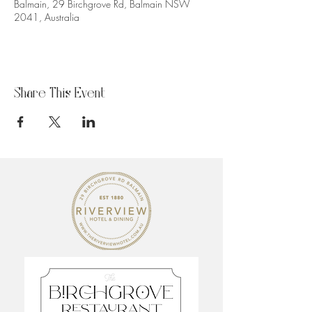
Balmain, 29 Birchgrove Rd, Balmain NSW
2041, Australia
Share This Event