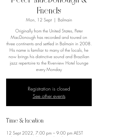
Peter MacDonough &
Friends
Mon, 12 Sept
  |  
Balmain
Originally from the United States, Peter
MacDonough has recorded and toured on
three continents and settled in Balmain in 2008.
His name is familiar to many of the locals, he
now brings his distinctive sound and Brazilian
jazz repertoire to the Riverview Hotel lounge
every Monday
Registration is closed
See other events
Time & Location
12 Sept 2022, 7:00 pm – 9:00 pm AEST