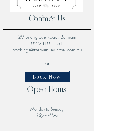
Contact Us
29 Birchgrove Road, Balmain
02 9810 1151
bookings@theriverviewhotel.com.au
or
Book Now
Open Hours
Monday to Sunday
12pm til late