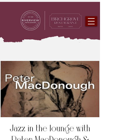
Jazz in the lounge with