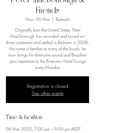
Peter MacDonough &
Friends
Mon, 06 Mar
  |  
Balmain
Originally from the United States, Peter
MacDonough has recorded and toured on
three continents and settled in Balmain in 2008.
His name is familiar to many of the locals, he
now brings his distinctive sound and Brazilian
jazz repertoire to the Riverview Hotel lounge
every Monday
Registration is closed
See other events
Time & Location
06 Mar 2023, 7:00 pm – 9:00 pm AEDT