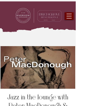
Jazz in the lounge with