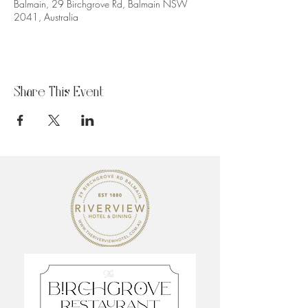
Balmain, 29 Birchgrove Rd, Balmain NSW
2041, Australia
Share This Event