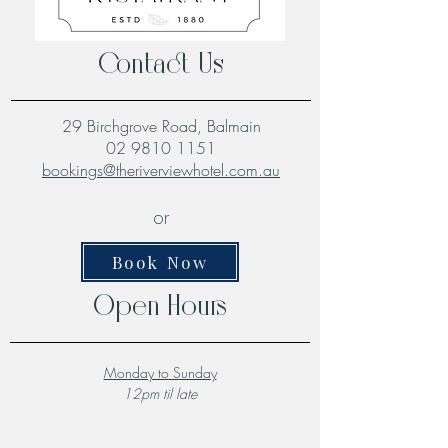
Contact Us
29 Birchgrove Road, Balmain
02 9810 1151
bookings@theriverviewhotel.com.au
or
Book Now
Open Hours
Monday to Sunday
12pm til late