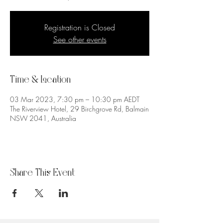
Registration is Closed
See other events
Time & Location
03 Mar 2023, 7:30 pm – 10:30 pm AEDT
The Riverview Hotel, 29 Birchgrove Rd, Balmain
NSW 2041, Australia
Share This Event