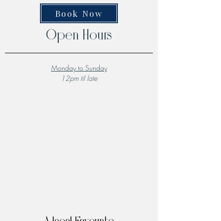
Book Now
Open Hours
Monday to Sunday
12pm til late