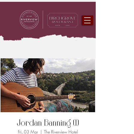
Jordan Banning (1)
Fri, 03 Mar
  |  
The Riverview Hotel