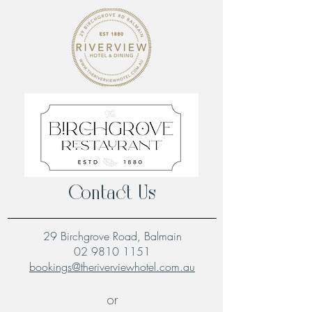
Contact Us
29 Birchgrove Road, Balmain
02 9810 1151
bookings@theriverviewhotel.com.au
or