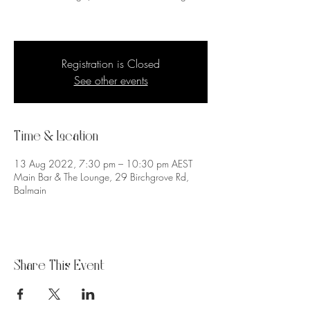
Registration is Closed
See other events
Time & Location
13 Aug 2022, 7:30 pm – 10:30 pm AEST
Main Bar & The Lounge, 29 Birchgrove Rd,
Balmain
Share This Event