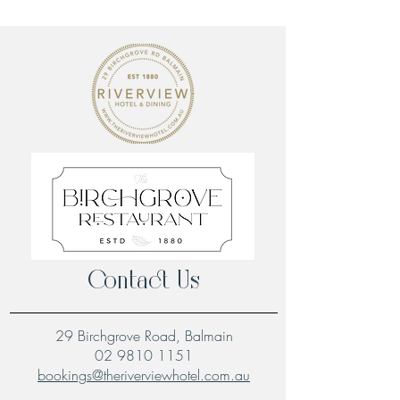
Contact Us
29 Birchgrove Road, Balmain
02 9810 1151
bookings@theriverviewhotel.com.au