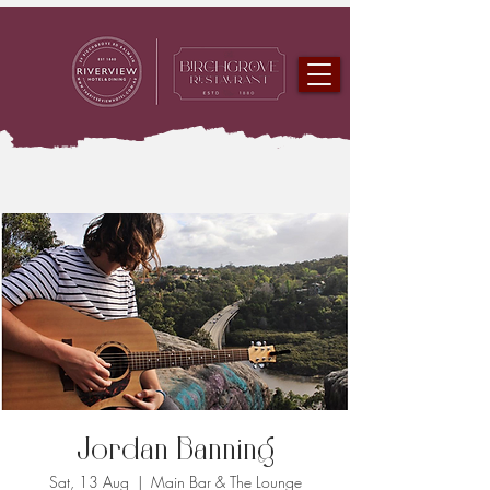
Jordan Banning
Sat, 13 Aug
  |  
Main Bar & The Lounge