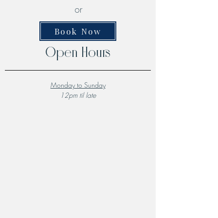
or
Book Now
Open Hours
Monday to Sunday
12pm til late