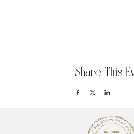
Share This E