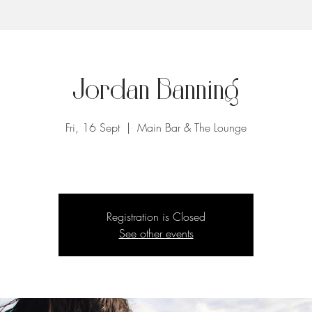
Jordan Banning
Fri, 16 Sept
  |  
Main Bar & The Lounge
Registration is Closed
See other events