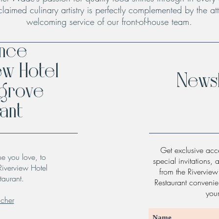
claimed culinary artistry is perfectly complemented by the att
welcoming service of our front-of-house team.
ence
ew Hotel
Newsl
hgrove
ant
Get exclusive acce
ne you love, to
special invitations, 
Riverview Hotel
from the Rivervie
taurant.
Restaurant convenien
you
ucher