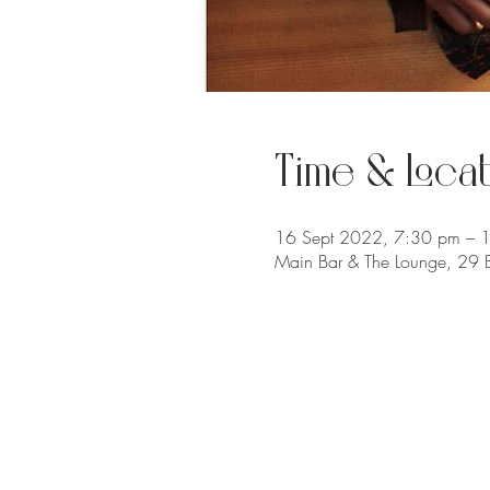
Time & Locat
16 Sept 2022, 7:30 pm – 
Main Bar & The Lounge, 29 B