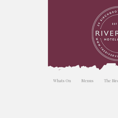
Whats On
Menus
The Bir