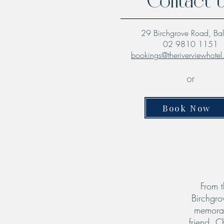
Contact 
29 Birchgrove Road, Ba
02 9810 1151
bookings@theriverviewhote
or
Book Now
From t
Birchgro
memorab
friend. C