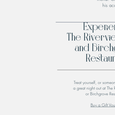
his ac
Experi
The Rivervi
and Birc
Restaur
Treat yourself, or someo
a great night out at The 
or Birchgrove Res
Buy a Gift Vo