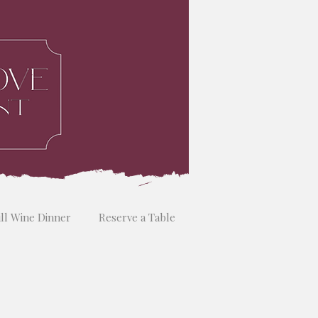
ill Wine Dinner
Reserve a Table