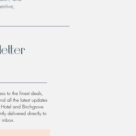
entive,
etter
ss to the finest deals,
and all the latest updates
w Hotel and Birchgrove
tly delivered directly to
r inbox.