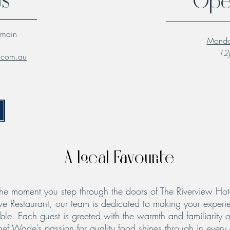
Us
Ope
lmain
Monda
12p
l.com.au
A Local Favourite
he moment you step through the doors of The Riverview Hot
ve Restaurant, our team is dedicated to making your experie
le. Each guest is greeted with the warmth and familiarity o
hef Wade’s passion for quality food shines through in every