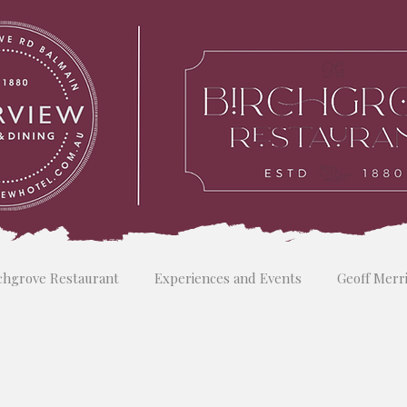
chgrove Restaurant
Experiences and Events
Geoff Merr