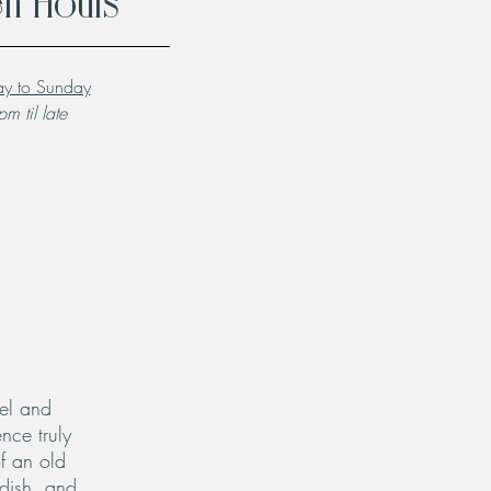
n Hours
y to Sunday
m til late
el and
nce truly
f an old
 dish, and