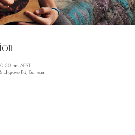
ion
10:30 pm AEST
irchgrove Rd, Balmain