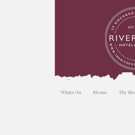
Whats On
Menus
The Bir