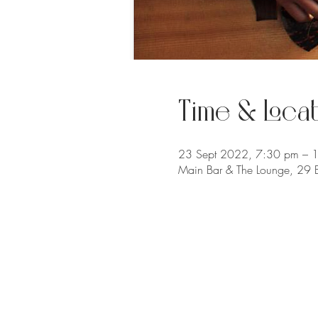
Time & Locat
23 Sept 2022, 7:30 pm – 
Main Bar & The Lounge, 29 B