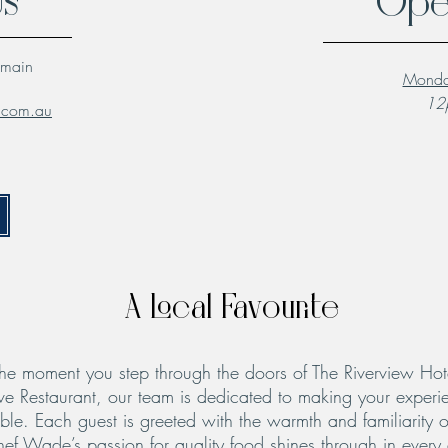
Us
Ope
lmain
Monda
12p
l.com.au
A Local Favourite
he moment you step through the doors of The Riverview Hot
ve Restaurant, our team is dedicated to making your experie
le. Each guest is greeted with the warmth and familiarity o
hef Wade’s passion for quality food shines through in every