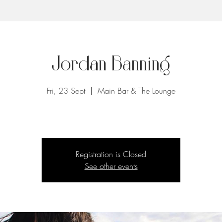
Jordan Banning
Fri, 23 Sept
  |  
Main Bar & The Lounge
Registration is Closed
See other events