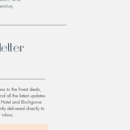
entive,
etter
ss to the finest deals,
and all the latest updates
w Hotel and Birchgrove
tly delivered directly to
r inbox.