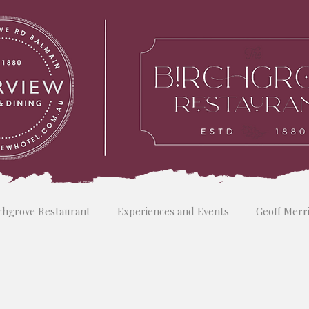
chgrove Restaurant
Experiences and Events
Geoff Merr