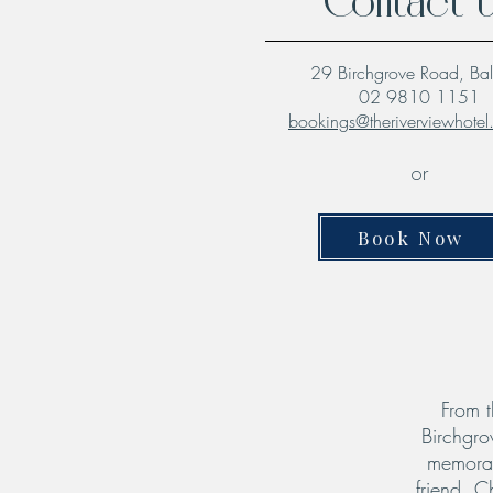
Contact 
29 Birchgrove Road, Ba
02 9810 1151
bookings@theriverviewhote
or
Book Now
From t
Birchgro
memorab
friend. C