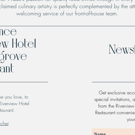
claimed culinary artistry is perfectly complemented by the att
welcoming service of our front-of-house team.
ence
ew Hotel
Newsl
hgrove
ant
Get exclusive acce
ne you love, to
special invitations, 
Riverview Hotel
from the Rivervie
taurant.
Restaurant convenien
you
ucher