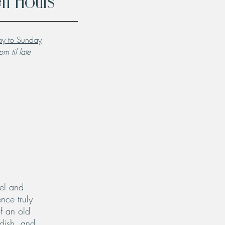
n Hours
y to Sunday
m til late
el and
nce truly
f an old
 dish, and