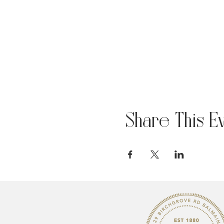
Share This E