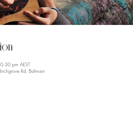
ion
10:30 pm AEST
irchgrove Rd, Balmain