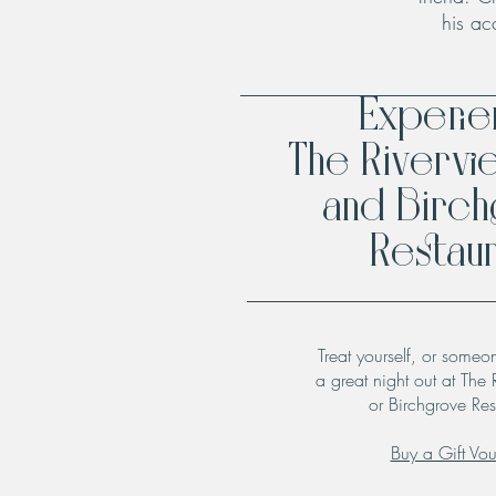
his ac
Experi
The Rivervi
and Birc
Restaur
Treat yourself, or someo
a great night out at The 
or Birchgrove Res
Buy a Gift Vo