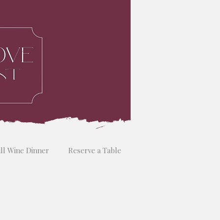
ill Wine Dinner
Reserve a Table