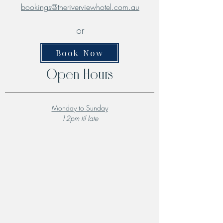
bookings@theriverviewhotel.com.au
or
Book Now
Open Hours
Monday to Sunday
12pm til late