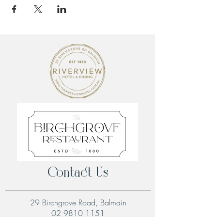
Contact Us
29 Birchgrove Road, Balmain
02 9810 1151