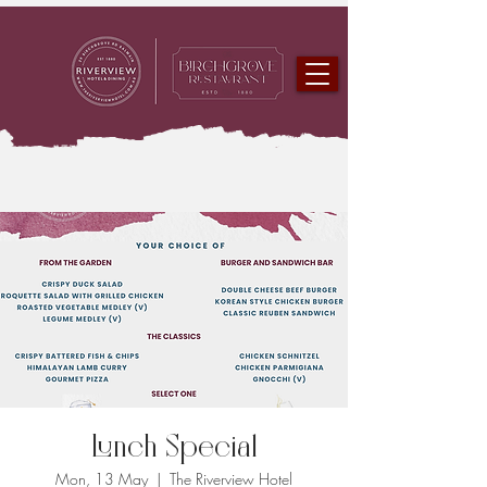
Lunch Special
Mon, 13 May
  |  
The Riverview Hotel