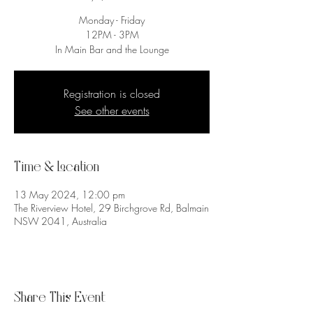
Monday - Friday
12PM - 3PM
In Main Bar and the Lounge
Registration is closed
See other events
Time & Location
13 May 2024, 12:00 pm
The Riverview Hotel, 29 Birchgrove Rd, Balmain
NSW 2041, Australia
Share This Event