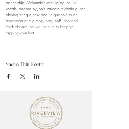
partnership. Mckenzie's scintillating, soulful 
vocals, backed by Jon's intricate rhythmic guitar 
playing bring a new and unique spin to an 
assortment of Hip Hop, Rap, R&B, Pop and 
Rock classics that will be sure to keep you 
tapping your feet.
Share This Event