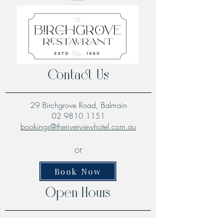
Contact Us
29 Birchgrove Road, Balmain
02 9810 1151
bookings@theriverviewhotel.com.au
or
Book Now
Open Hours