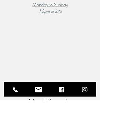
Monday to Sunday
12pm til late
A Local Favourite
From the moment you step through the doors of The
Riverview Hotel and Birchgrove Restaurant, our
team is dedicated to making your experience truly
memorable. Each guest is greeted with the warmth
and familiarity of an old friend. Chef Wade’s