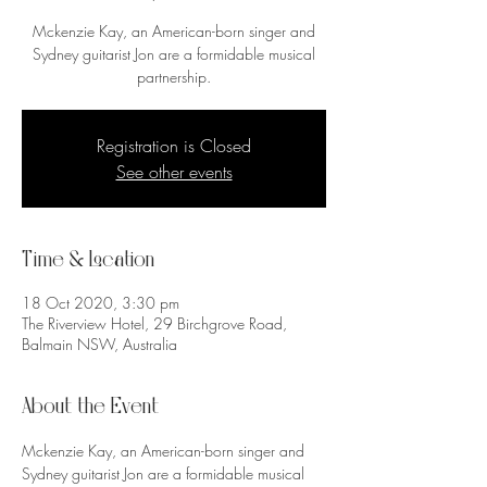
Mckenzie Kay, an American-born singer and
Sydney guitarist Jon are a formidable musical
partnership.
Registration is Closed
See other events
Time & Location
18 Oct 2020, 3:30 pm
The Riverview Hotel, 29 Birchgrove Road,
Balmain NSW, Australia
About the Event
Mckenzie Kay, an American-born singer and 
Sydney guitarist Jon are a formidable musical 