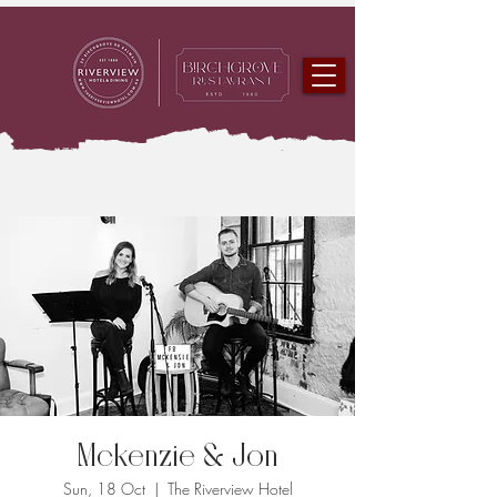
Mckenzie & Jon
Sun, 18 Oct
  |  
The Riverview Hotel