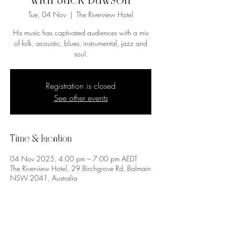
with Jack Dawson
Tue, 04 Nov
  |  
The Riverview Hotel
His music has captivated audiences with a mix
of folk, acoustic, blues, instrumental, jazz and
soul.
Registration is closed
See other events
Time & Location
04 Nov 2025, 4:00 pm – 7:00 pm AEDT
The Riverview Hotel, 29 Birchgrove Rd, Balmain
NSW 2041, Australia