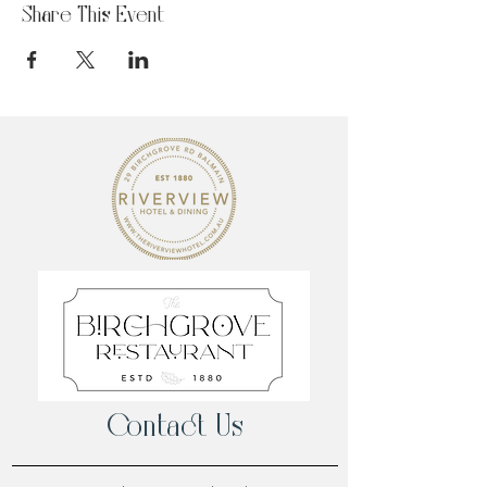
Share This Event
Contact Us