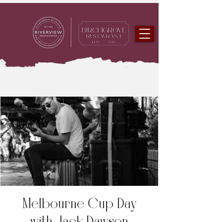
Melbourne Cup Day