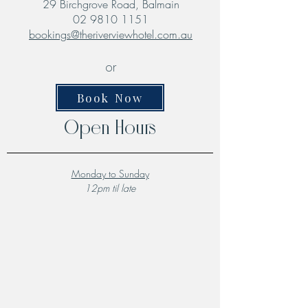
29 Birchgrove Road, Balmain
02 9810 1151
bookings@theriverviewhotel.com.au
or
Book Now
Open Hours
Monday to Sunday
12pm til late