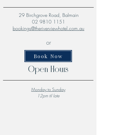
29 Birchgrove Road, Balmain
02 9810 1151
bookings@theriverviewhotel.com.au
or
Book Now
Open Hours
Monday to Sunday
12pm til late