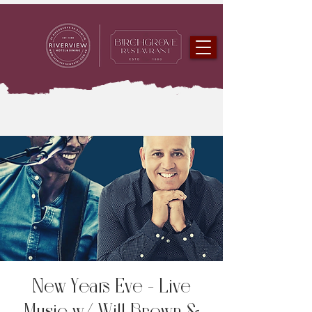
New Years Eve - Live