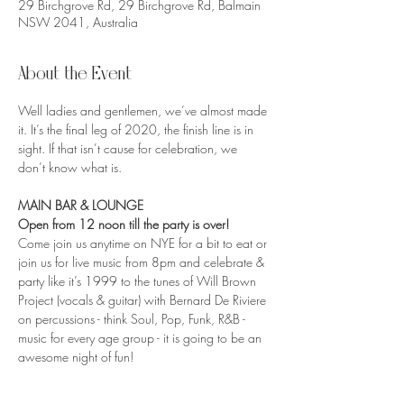
29 Birchgrove Rd, 29 Birchgrove Rd, Balmain
NSW 2041, Australia
About the Event
Well ladies and gentlemen, we’ve almost made 
it. It’s the final leg of 2020, the finish line is in 
sight. If that isn’t cause for celebration, we 
don’t know what is.
MAIN BAR & LOUNGE
Open from 12 noon till the party is over!
Come join us anytime on NYE for a bit to eat or 
join us for live music from 8pm and celebrate & 
party like it’s 1999 to the tunes of Will Brown 
Project (vocals & guitar) with Bernard De Riviere 
on percussions - think Soul, Pop, Funk, R&B - 
music for every age group - it is going to be an 
awesome night of fun!