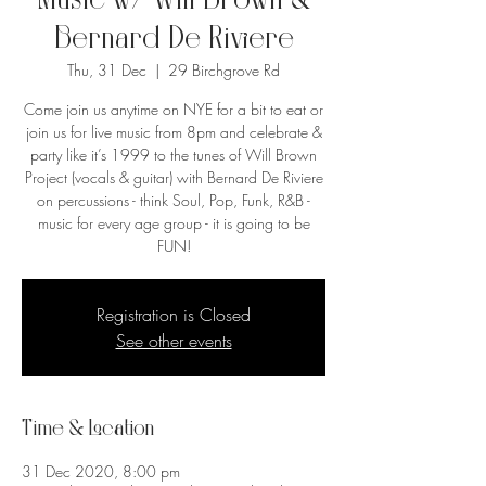
Music w/ Will Brown &
Bernard De Riviere
Thu, 31 Dec
  |  
29 Birchgrove Rd
Come join us anytime on NYE for a bit to eat or
join us for live music from 8pm and celebrate &
party like it’s 1999 to the tunes of Will Brown
Project (vocals & guitar) with Bernard De Riviere
on percussions - think Soul, Pop, Funk, R&B -
music for every age group - it is going to be
FUN!
Registration is Closed
See other events
Time & Location
31 Dec 2020, 8:00 pm