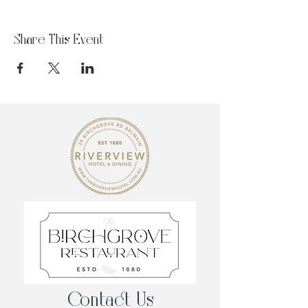
Share This Event
Contact Us