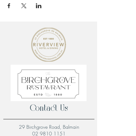
Contact Us
29 Birchgrove Road, Balmain
02 9810 1151