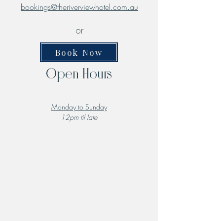
bookings@theriverviewhotel.com.au
or
Book Now
Open Hours
Monday to Sunday
12pm til late