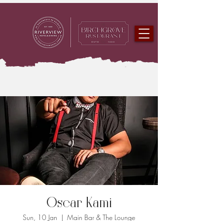
Oscar Kami
Sun, 10 Jan
  |  
Main Bar & The Lounge