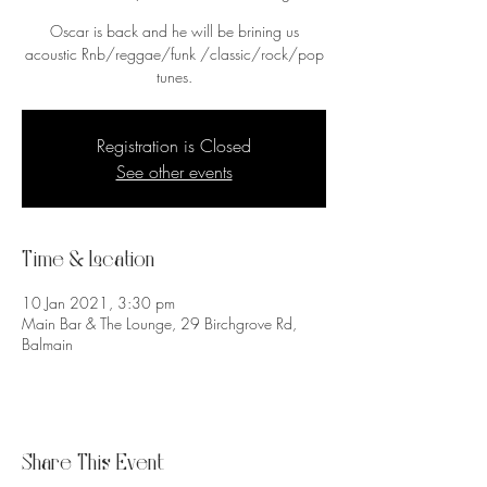
Oscar is back and he will be brining us
acoustic Rnb/reggae/funk /classic/rock/pop
tunes.
Registration is Closed
See other events
Time & Location
10 Jan 2021, 3:30 pm
Main Bar & The Lounge, 29 Birchgrove Rd,
Balmain
Share This Event