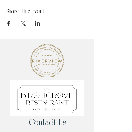
Share This Event
Contact Us