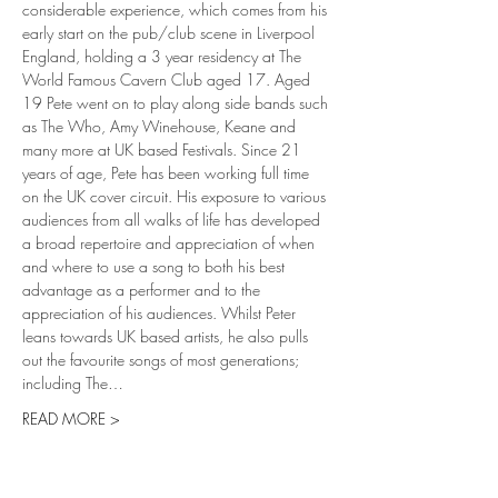
considerable experience, which comes from his 
early start on the pub/club scene in Liverpool 
England, holding a 3 year residency at The 
World Famous Cavern Club aged 17. Aged 
19 Pete went on to play along side bands such 
as The Who, Amy Winehouse, Keane and 
many more at UK based Festivals. Since 21 
years of age, Pete has been working full time 
on the UK cover circuit. His exposure to various 
audiences from all walks of life has developed 
a broad repertoire and appreciation of when 
and where to use a song to both his best 
advantage as a performer and to the 
appreciation of his audiences. Whilst Peter 
leans towards UK based artists, he also pulls 
out the favourite songs of most generations; 
including The…
READ MORE >