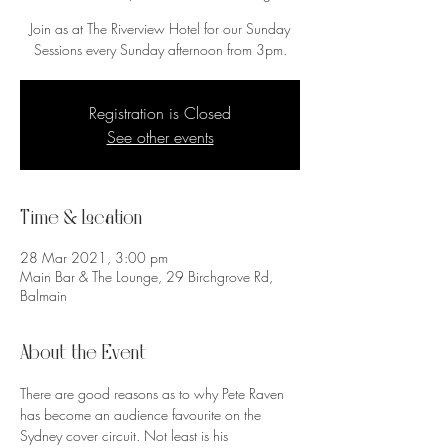
Join as at The Riverview Hotel for our Sunday
Sessions every Sunday afternoon from 3pm.
Registration is Closed
See other events
Time & Location
28 Mar 2021, 3:00 pm
Main Bar & The Lounge, 29 Birchgrove Rd,
Balmain
About the Event
There are good reasons as to why Pete Raven 
has become an audience favourite on the 
Sydney cover circuit. Not least is his 