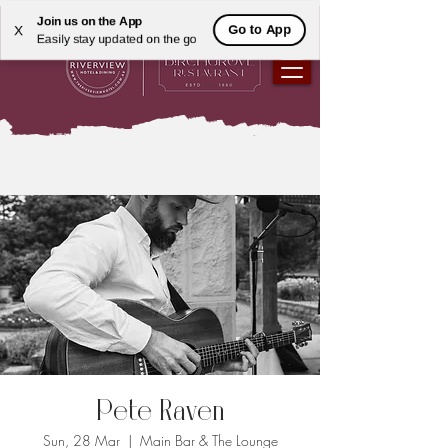
Join us on the App
Go to App
X
Easily stay updated on the go
Pete Raven
Sun, 28 Mar
  |  
Main Bar & The Lounge