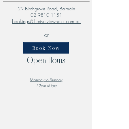
29 Birchgrove Road, Balmain
02 9810 1151
bookings@theriverviewhotel.com.au
or
Book Now
Open Hours
Monday to Sunday
12pm til late