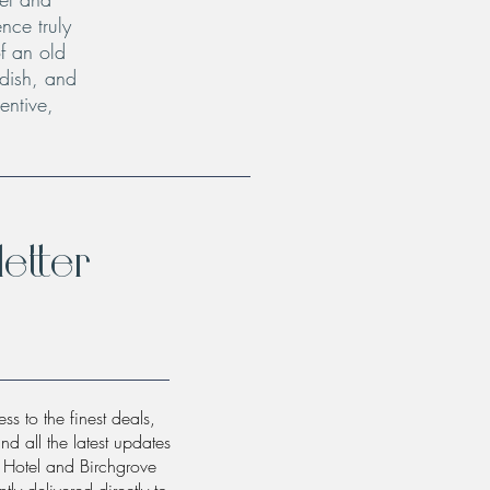
nce truly
f an old
 dish, and
entive,
etter
ss to the finest deals,
and all the latest updates
w Hotel and Birchgrove