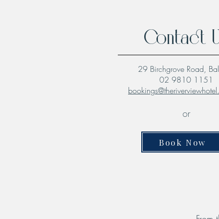
Contact 
29 Birchgrove Road, Ba
02 9810 1151
bookings@theriverviewhote
or
Book Now
From t