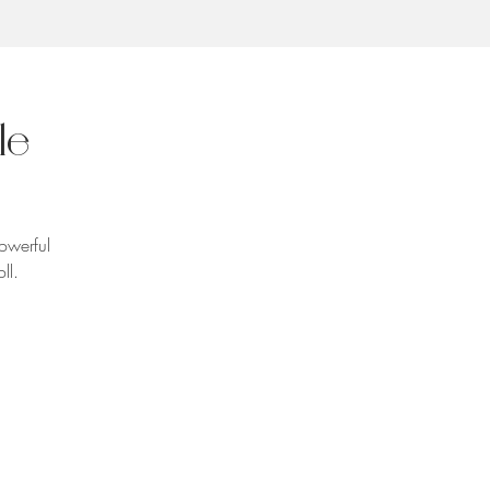
le
powerful
ll.