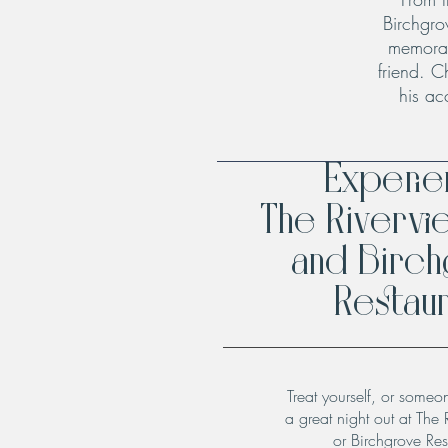
Birchgro
memorab
friend. C
his ac
Experi
The Rivervi
and Birc
Restaur
Treat yourself, or someo
a great night out at The 
or Birchgrove Res