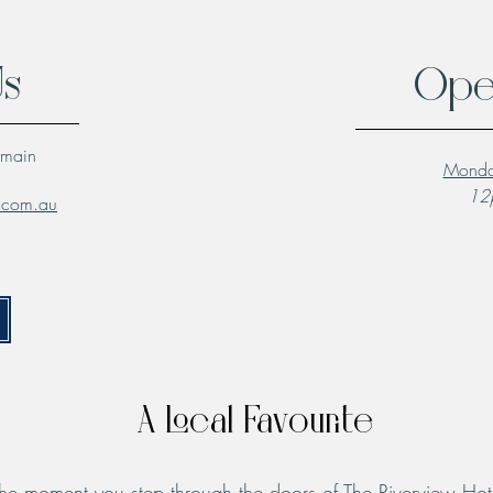
Us
Ope
lmain
Monda
12p
l.com.au
A Local Favourite
he moment you step through the doors of The Riverview Hot