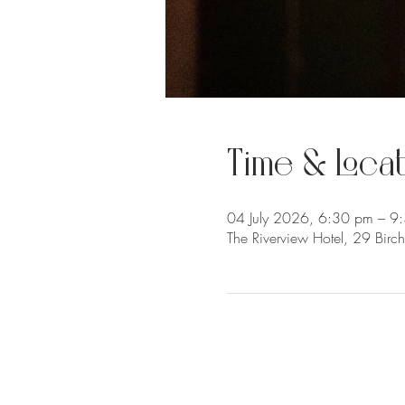
Time & Locat
04 July 2026, 6:30 pm – 9
The Riverview Hotel, 29 Bir