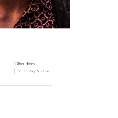
Other dates
Sat, 08 Aug, 6:30 pm