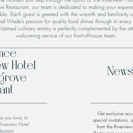
ve Restaurant, our team is dedicated to making your experie
le. Each guest is greeted with the warmth and familiarity o
hef Wade’s passion for quality food shines through in every
claimed culinary artistry is perfectly complemented by the att
welcoming service of our front-of-house team.
ence
ew Hotel
Newsl
hgrove
ant
Get exclusive acce
ne you love, to
special invitations, 
Riverview Hotel
from the Rivervie
taurant.