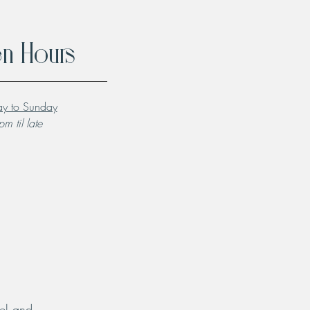
n Hours
y to Sunday
m til late
el and