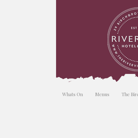
Whats On
Menus
The Bir