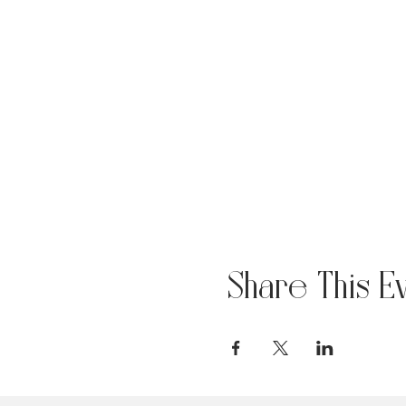
Share This E