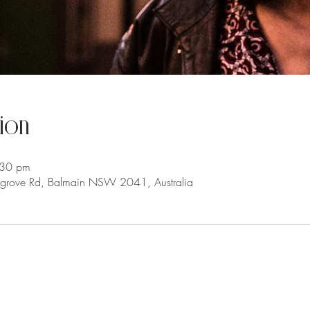
ion
:30 pm
chgrove Rd, Balmain NSW 2041, Australia