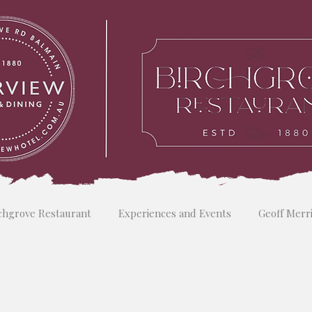
chgrove Restaurant
Experiences and Events
Geoff Merr