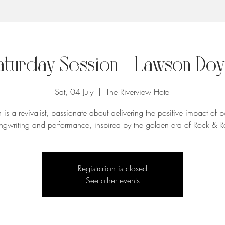
aturday Session - Lawson Doy
Sat, 04 July
  |  
The Riverview Hotel
is a revivalist, passionate about delivering the positive impact of 
ngwriting and performance, inspired by the golden era of Rock & Ro
Registration is closed
See other events