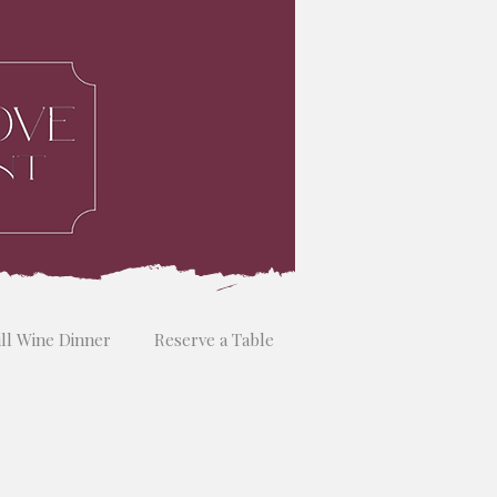
ill Wine Dinner
Reserve a Table