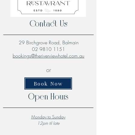
Contact Us
29 Birchgrove Road, Balmain
02 9810 1151
bookings@theriverviewhotel.com.au
or
Book Now
Open Hours
Monday to Sunday
12pm til late