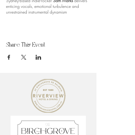
Sydney-based indie-rocker
Sam Marks
delivers
enticing vocals, emotional turbulence and
unrestrained instrumental dynamism
Share This Event