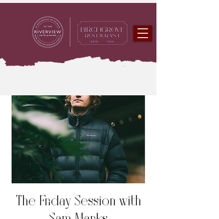
The Friday Session with