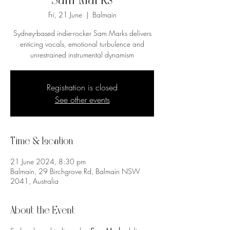
Sam Marks
Fri, 21 June
  |  
Balmain
Sydney-based indie-rocker Sam Marks delivers
enticing vocals, emotional turbulence and
unrestrained instrumental dynamism
Registration is closed
See other events
Time & Location
21 June 2024, 8:30 pm
Balmain, 29 Birchgrove Rd, Balmain NSW
2041, Australia
About the Event