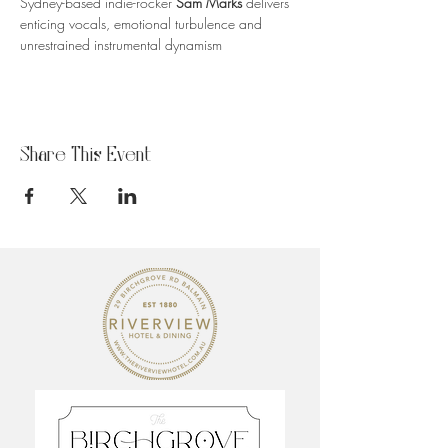
Sydney-based indie-rocker 
Sam Marks
 delivers 
enticing vocals, emotional turbulence and 
unrestrained instrumental dynamism
Share This Event