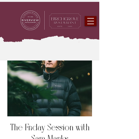
The Friday Session with