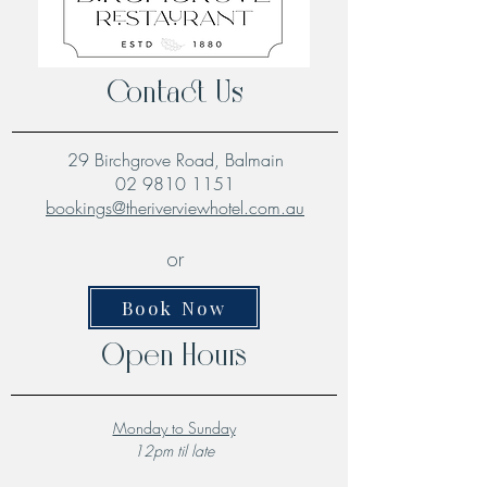
Contact Us
29 Birchgrove Road, Balmain
02 9810 1151
bookings@theriverviewhotel.com.au
or
Book Now
Open Hours
Monday to Sunday
12pm til late