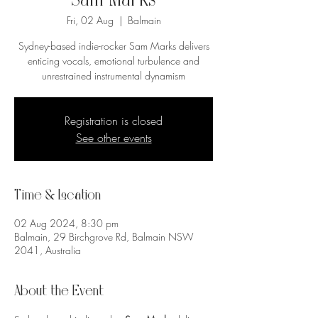
Sam Marks
Fri, 02 Aug
  |  
Balmain
Sydney-based indie-rocker Sam Marks delivers
enticing vocals, emotional turbulence and
unrestrained instrumental dynamism
Registration is closed
See other events
Time & Location
02 Aug 2024, 8:30 pm
Balmain, 29 Birchgrove Rd, Balmain NSW
2041, Australia
About the Event