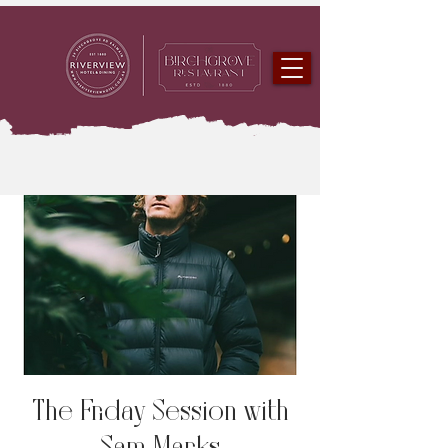
The Friday Session with