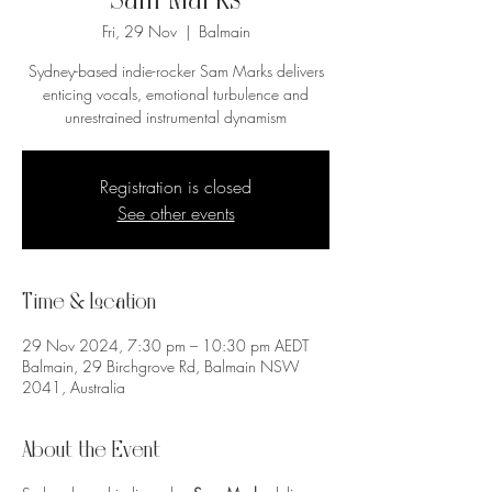
Sam Marks
Fri, 29 Nov
  |  
Balmain
Sydney-based indie-rocker Sam Marks delivers
enticing vocals, emotional turbulence and
unrestrained instrumental dynamism
Registration is closed
See other events
Time & Location
29 Nov 2024, 7:30 pm – 10:30 pm AEDT
Balmain, 29 Birchgrove Rd, Balmain NSW
2041, Australia
About the Event