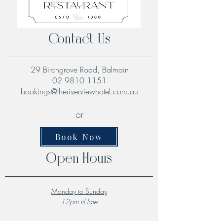
Contact Us
29 Birchgrove Road, Balmain
02 9810 1151
bookings@theriverviewhotel.com.au
or
Book Now
Open Hours
Monday to Sunday
12pm til late