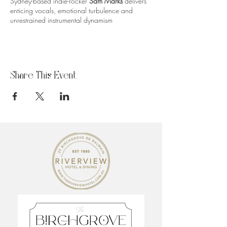
Sydney-based indie-rocker
Sam Marks
delivers
enticing vocals, emotional turbulence and
unrestrained instrumental dynamism
Share This Event