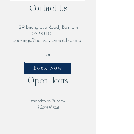
Contact Us
29 Birchgrove Road, Balmain
02 9810 1151
bookings@theriverviewhotel.com.au
or
Book Now
Open Hours
Monday to Sunday
12pm til late