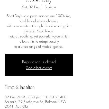
Scott Day
Sat, 07 Dec
  |  
Balmain
Scott Day’s solo performances are 100% live,
and he delivers each song
with raw emotion through his voice and guitar
playing. Scott has a
natural, soothing, yet powerful voice which
allows him to adapt vocally
to a wide range of musical genres.
Registration is closed
See other events
Time & Location
07 Dec 2024, 7:30 pm – 10:30 pm AEDT
Balmain, 29 Birchgrove Rd, Balmain NSW
2041, Australia