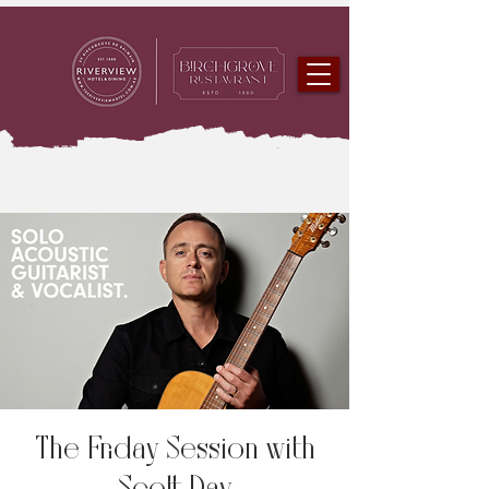
The Friday Session with