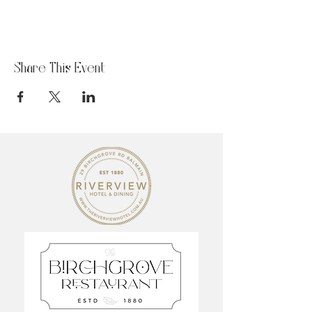
Share This Event