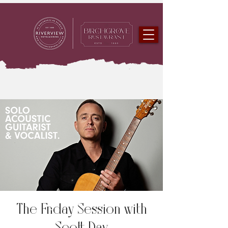
The Friday Session with