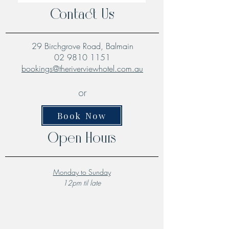
Contact Us
29 Birchgrove Road, Balmain
02 9810 1151
bookings@theriverviewhotel.com.au
or
Book Now
Open Hours
Monday to Sunday
12pm til late