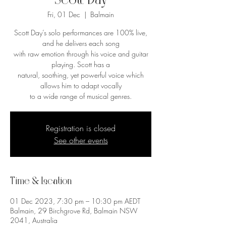
Scott Day
Fri, 01 Dec
  |  
Balmain
Scott Day’s solo performances are 100% live,
and he delivers each song
with raw emotion through his voice and guitar
playing. Scott has a
natural, soothing, yet powerful voice which
allows him to adapt vocally
to a wide range of musical genres.
Registration is closed
See other events
Time & Location
01 Dec 2023, 7:30 pm – 10:30 pm AEDT
Balmain, 29 Birchgrove Rd, Balmain NSW
2041, Australia