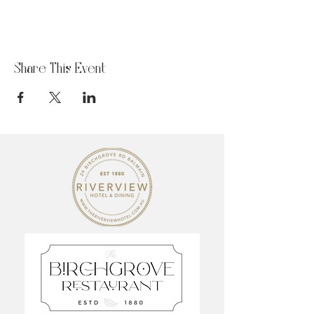
Share This Event