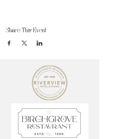
Share This Event