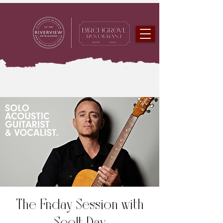
The Friday Session with