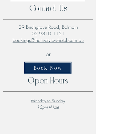
Contact Us
29 Birchgrove Road, Balmain
02 9810 1151
bookings@theriverviewhotel.com.au
or
Book Now
Open Hours
Monday to Sunday
12pm til late