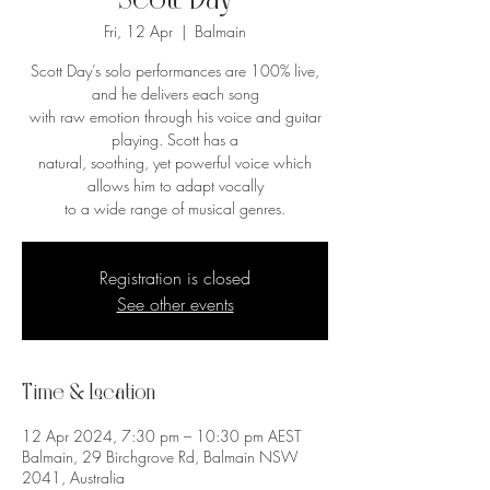
Scott Day
Fri, 12 Apr
  |  
Balmain
Scott Day’s solo performances are 100% live,
and he delivers each song
with raw emotion through his voice and guitar
playing. Scott has a
natural, soothing, yet powerful voice which
allows him to adapt vocally
to a wide range of musical genres.
Registration is closed
See other events
Time & Location
12 Apr 2024, 7:30 pm – 10:30 pm AEST
Balmain, 29 Birchgrove Rd, Balmain NSW
2041, Australia