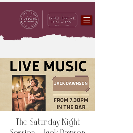
The Saturday Night