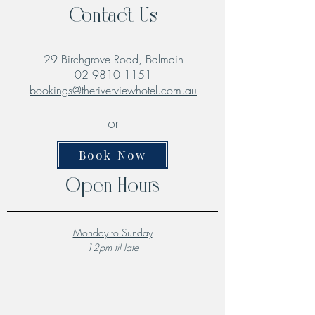
Contact Us
29 Birchgrove Road, Balmain
02 9810 1151
bookings@theriverviewhotel.com.au
or
Book Now
Open Hours
Monday to Sunday
12pm til late