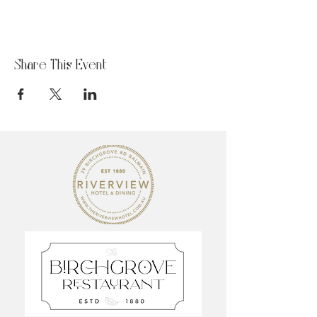
Share This Event