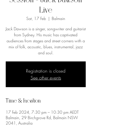
Session - Jack Dawson
Live
Sat, 17 Feb
  |  
Balmain
Jack Dawson is a singer, songwriter and guitarist
from Sydney. His music has captivated
audiences from stages and street corners with a
mix of folk, acoustic, blues, instrumental, jazz
and soul.
Registration is closed
See other events
Time & Location
17 Feb 2024, 7:30 pm – 10:30 pm AEDT
Balmain, 29 Birchgrove Rd, Balmain NSW
2041, Australia