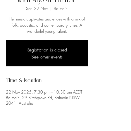
with Alyssa Turner
Sat, 22 Nov
  |  
Balmain
Her music captivates audiences with a mix of
folk, acoustic, and contemporary tunes. A
wonderful young talent.
Registration is closed
See other events
Time & Location
22 Nov 2025, 7:30 pm – 10:30 pm AEDT
Balmain, 29 Birchgrove Rd, Balmain NSW
2041, Australia