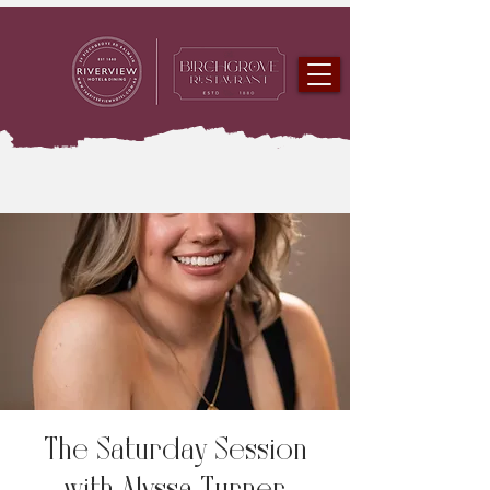
The Saturday Session