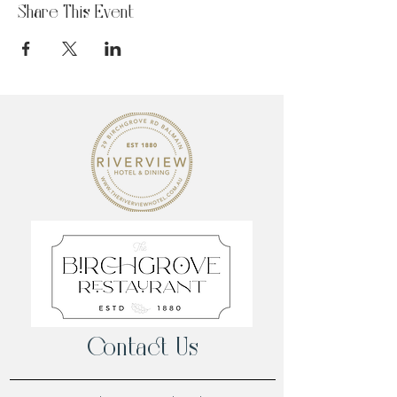
Share This Event
Contact Us