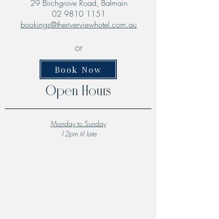
29 Birchgrove Road, Balmain
02 9810 1151
bookings@theriverviewhotel.com.au
or
Book Now
Open Hours
Monday to Sunday
12pm til late