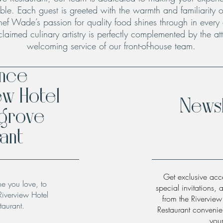
le. Each guest is greeted with the warmth and familiarity o
hef Wade’s passion for quality food shines through in every
claimed culinary artistry is perfectly complemented by the att
welcoming service of our front-of-house team.
ence
ew Hotel
Newsl
hgrove
ant
Get exclusive acce
ne you love, to
special invitations, 
Riverview Hotel
from the Rivervie
taurant.
Restaurant convenien
you