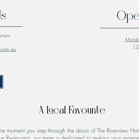
Us
Ope
lmain
Monda
12p
l.com.au
A Local Favourite
he moment you step through the doors of The Riverview Hot
ve Restaurant, our team is dedicated to making your experie