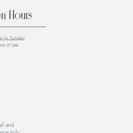
n Hours
y to Sunday
m til late
el and
nce truly