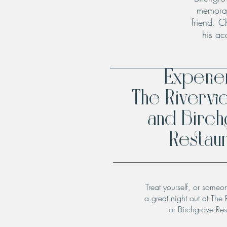
memorab
friend. C
his ac
Experi
The Rivervi
and Birc
Restaur
Treat yourself, or someo
a great night out at The 
or Birchgrove Res