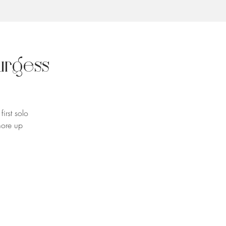
urgess
irst solo
more up