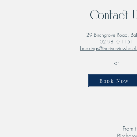
Contact 
29 Birchgrove Road, Ba
02 9810 1151
bookings@theriverviewhote
or
Book Now
From t
Birchgro