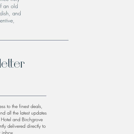
f an old
 dish, and
entive,
etter
ss to the finest deals,
and all the latest updates
w Hotel and Birchgrove
tly delivered directly to
r inbox.