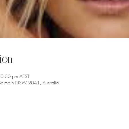
ion
10:30 pm AEST
 Balmain NSW 2041, Australia