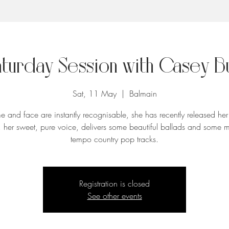
aturday Session with Casey B
Sat, 11 May
  |  
Balmain
 and face are instantly recognisable, she has recently released her f
 her sweet, pure voice, delivers some beautiful ballads and some 
tempo country pop tracks.
Registration is closed
See other events