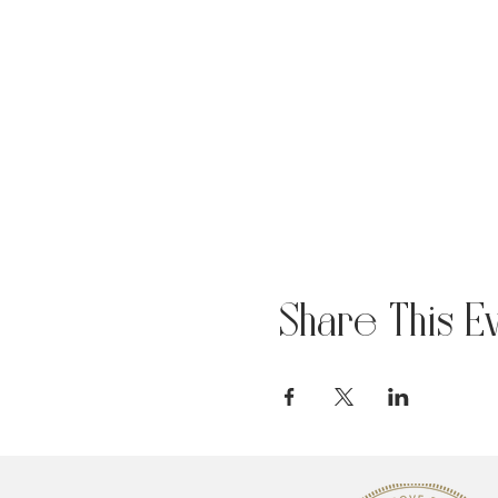
Share This E