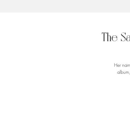
The S
Her name
album,