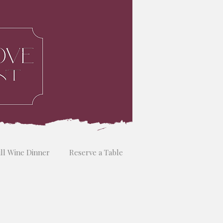
ill Wine Dinner
Reserve a Table