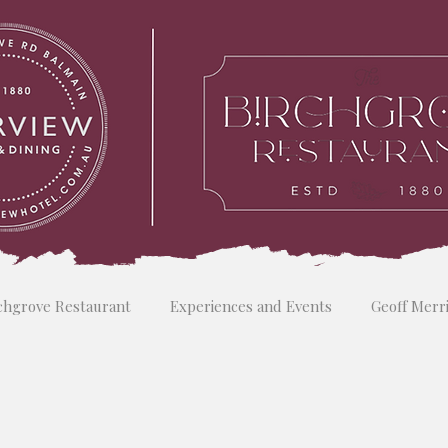
chgrove Restaurant
Experiences and Events
Geoff Merr