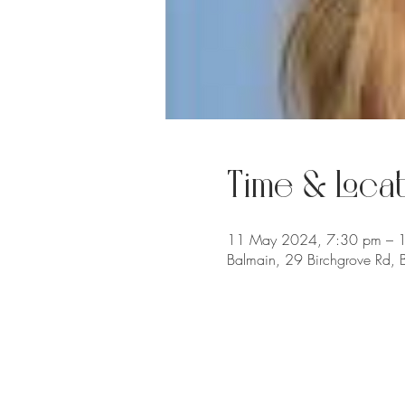
Time & Locat
11 May 2024, 7:30 pm – 
Balmain, 29 Birchgrove Rd,