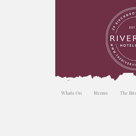
Whats On
Menus
The Bir