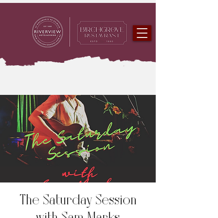
The Saturday Session