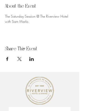
About the Event
The Saturday Session @ The Riverview Hotel 
with Sam Marks
Share This Event