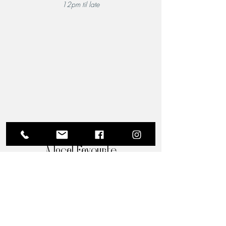
12pm til late
A Local Favourite
From the moment you step through the doors of The
Riverview Hotel and Birchgrove Restaurant, our
team is dedicated to making your experience truly
memorable. Each guest is greeted with the warmth
and familiarity of an old friend. Chef Wade’s
passion for quality food shines through in every
dish, and his acclaimed culinary artistry is perfectly