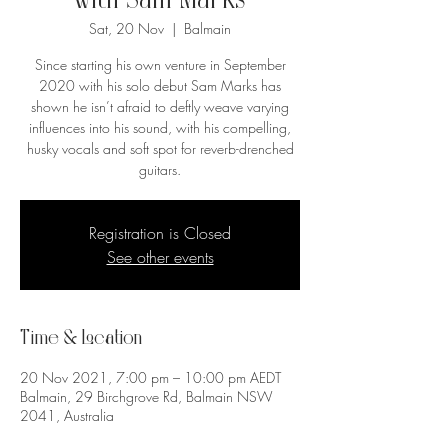
with Sam Marks
Sat, 20 Nov
  |  
Balmain
Since starting his own venture in September
2020 with his solo debut Sam Marks has
shown he isn’t afraid to deftly weave varying
influences into his sound, with his compelling,
husky vocals and soft spot for reverb-drenched
guitars.
Registration is Closed
See other events
Time & Location
20 Nov 2021, 7:00 pm – 10:00 pm AEDT
Balmain, 29 Birchgrove Rd, Balmain NSW
2041, Australia