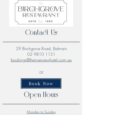
Contact Us
29 Birchgrove Road, Balmain
02 9810 1151
bookings@theriverviewhotel.com.au
or
Book Now
Open Hours
Monday to Sunday