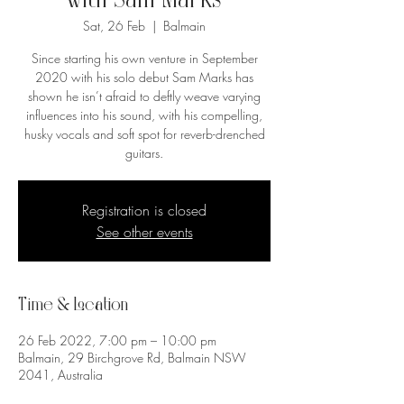
with Sam Marks
Sat, 26 Feb
  |  
Balmain
Since starting his own venture in September
2020 with his solo debut Sam Marks has
shown he isn’t afraid to deftly weave varying
influences into his sound, with his compelling,
husky vocals and soft spot for reverb-drenched
guitars.
Registration is closed
See other events
Time & Location
26 Feb 2022, 7:00 pm – 10:00 pm
Balmain, 29 Birchgrove Rd, Balmain NSW
2041, Australia