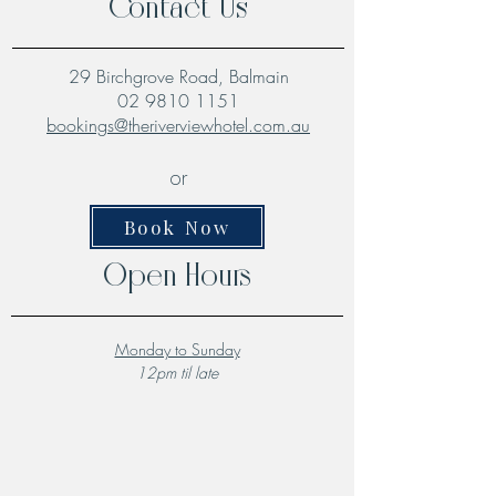
Contact Us
29 Birchgrove Road, Balmain
02 9810 1151
bookings@theriverviewhotel.com.au
or
Book Now
Open Hours
Monday to Sunday
12pm til late