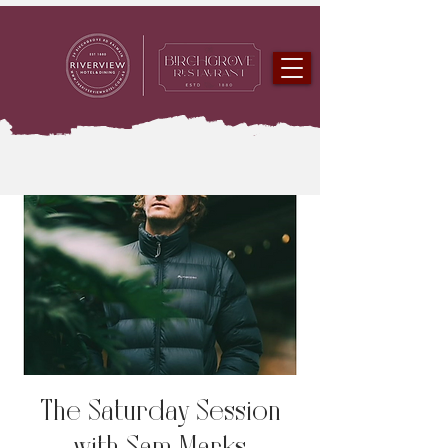
The Saturday Session