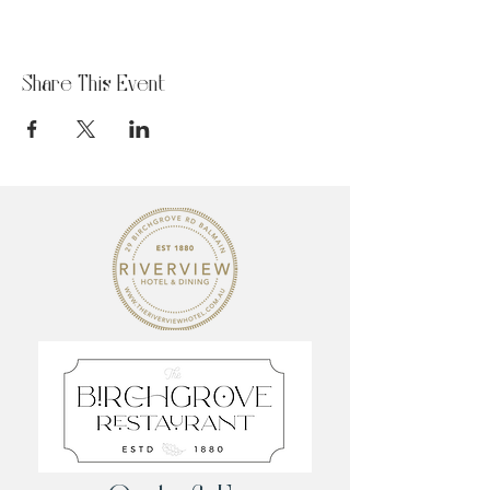
Share This Event