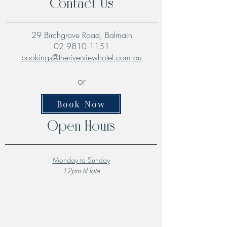
Contact Us
29 Birchgrove Road, Balmain
02 9810 1151
bookings@theriverviewhotel.com.au
or
Book Now
Open Hours
Monday to Sunday
12pm til late