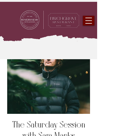
The Saturday Session