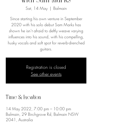
with Sam Marks
Sat, 14 May
  |  
Balmain
Since starting his own venture in September
2020 with his solo debut Sam Marks has
shown he isn’t afraid to deftly weave varying
influences into his sound, with his compelling,
husky vocals and soft spot for reverb-drenched
guitars.
Registration is closed
See other events
Time & Location
14 May 2022, 7:00 pm – 10:00 pm
Balmain, 29 Birchgrove Rd, Balmain NSW
2041, Australia