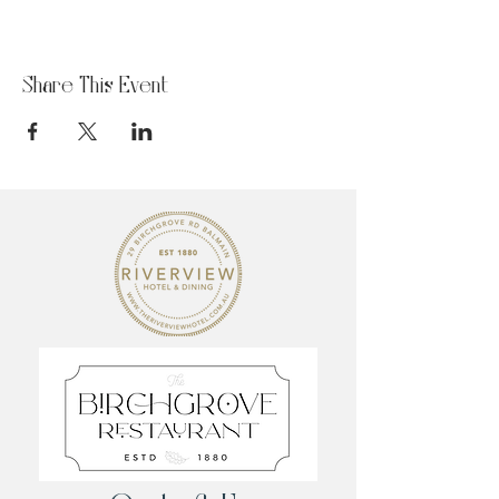
Share This Event