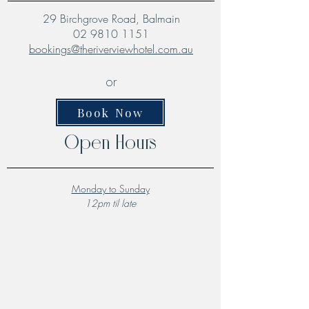
29 Birchgrove Road, Balmain
02 9810 1151
bookings@theriverviewhotel.com.au
or
Book Now
Open Hours
Monday to Sunday
12pm til late