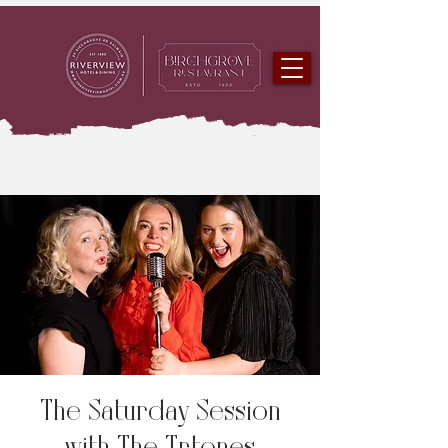
The Saturday Session