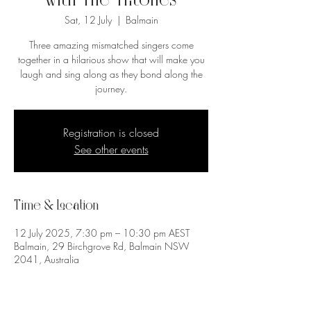
with The Tritones
Sat, 12 July
  |  
Balmain
Three amazing mismatched singers come
together in a hilarious show that will make you
laugh and sing along as they bond along the
journey.
Registration is closed
See other events
Time & Location
12 July 2025, 7:30 pm – 10:30 pm AEST
Balmain, 29 Birchgrove Rd, Balmain NSW
2041, Australia