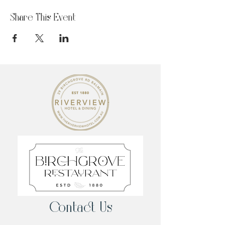
Share This Event
Contact Us