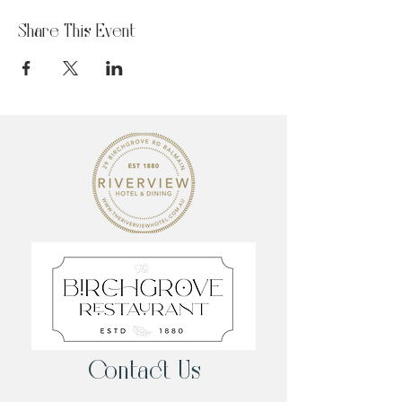
Share This Event
Contact Us