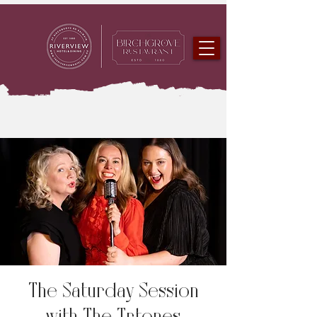
The Saturday Session