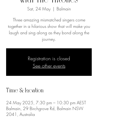
with The Tritones
Sat, 24 May
  |  
Balmain
Three amazing mismatched singers come
together in a hilarious show that will make you
laugh and sing along as they bond along the
journey.
Registration is closed
See other events
Time & Location
24 May 2025, 7:30 pm – 10:30 pm AEST
Balmain, 29 Birchgrove Rd, Balmain NSW
2041, Australia