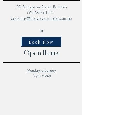
29 Birchgrove Road, Balmain
02 9810 1151
bookings@theriverviewhotel.com.au
or
Book Now
Open Hours
Monday to Sunday
12pm til late