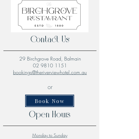
Contact Us
29 Birchgrove Road, Balmain
02 9810 1151
bookings@theriverviewhotel.com.au
or
Book Now
Open Hours
Monday to Sunday