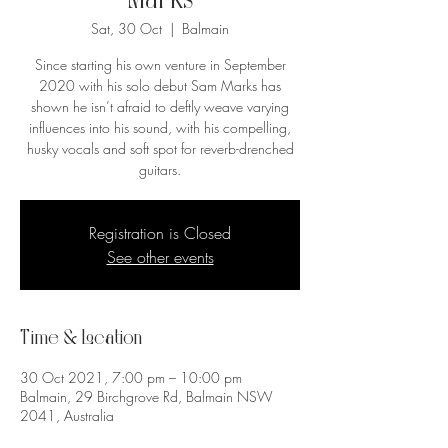
Marks
Sat, 30 Oct
  |  
Balmain
Since starting his own venture in September
2020 with his solo debut Sam Marks has
shown he isn’t afraid to deftly weave varying
influences into his sound, with his compelling,
husky vocals and soft spot for reverb-drenched
guitars.
Registration is Closed
See other events
Time & Location
30 Oct 2021, 7:00 pm – 10:00 pm
Balmain, 29 Birchgrove Rd, Balmain NSW
2041, Australia