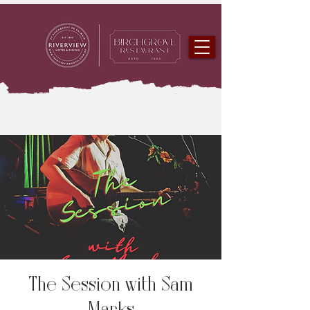
The Session with Sam