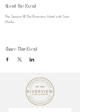
About the Event
The Session @ The Riverview Hotel with Sam 
Marks
Share This Event