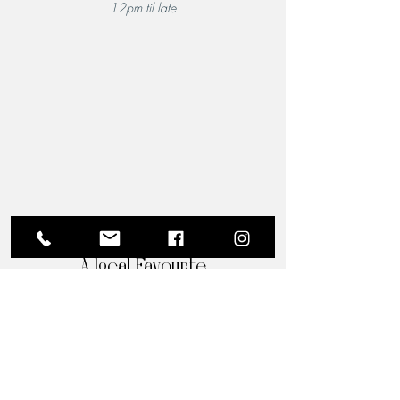
12pm til late
A Local Favourite
From the moment you step through the doors of The
Riverview Hotel and Birchgrove Restaurant, our
team is dedicated to making your experience truly
memorable. Each guest is greeted with the warmth
and familiarity of an old friend. Chef Wade’s
passion for quality food shines through in every
dish, and his acclaimed culinary artistry is perfectly