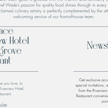
hef Wade’s passion for quality food shines through in every
claimed culinary artistry is perfectly complemented by the att
welcoming service of our front-of-house team.
ence
ew Hotel
Newsl
hgrove
ant
Get exclusive acce
ne you love, to
special invitations, 
Riverview Hotel
from the Rivervie
taurant.
Restaurant convenien
you
ucher