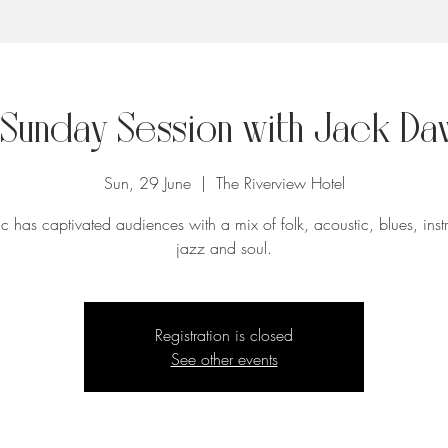
 Sunday Session with Jack Da
Sun, 29 June
  |  
The Riverview Hotel
c has captivated audiences with a mix of folk, acoustic, blues, inst
jazz and soul.
Registration is closed
See other events