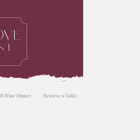
ill Wine Dinner
Reserve a Table