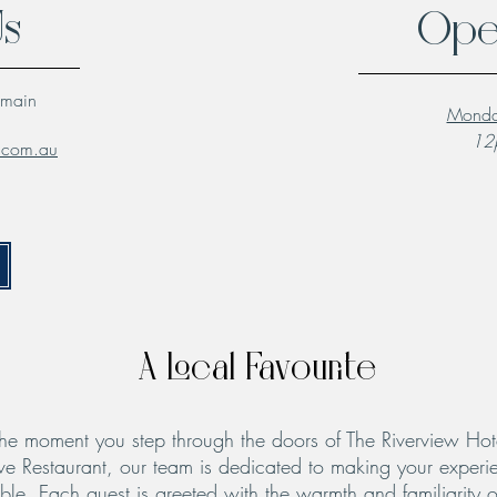
Us
Ope
lmain
Monda
12p
l.com.au
A Local Favourite
he moment you step through the doors of The Riverview Hot
ve Restaurant, our team is dedicated to making your experie
le. Each guest is greeted with the warmth and familiarity o