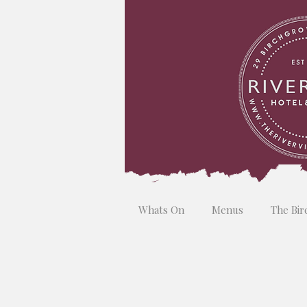
Whats On
Menus
The Bir