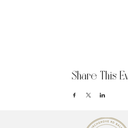
Share This E