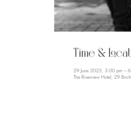
Time & Locat
29 June 2025, 3:00 pm – 
The Riverview Hotel, 29 Bir