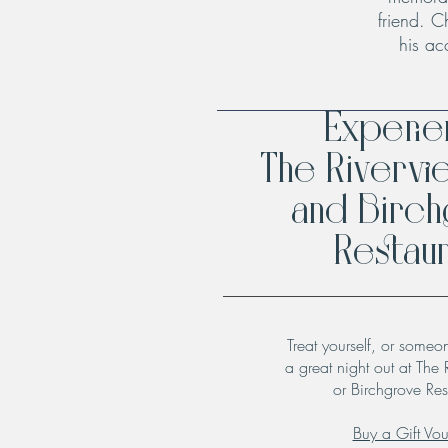
friend. C
his ac
Experi
The Rivervi
and Birc
Restaur
Treat yourself, or someo
a great night out at The 
or Birchgrove Res
Buy a Gift Vo