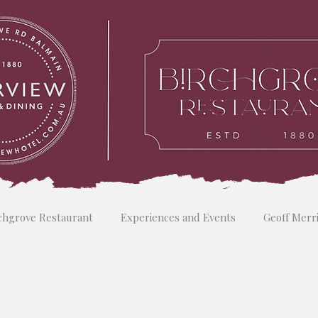
chgrove Restaurant
Experiences and Events
Geoff Merr