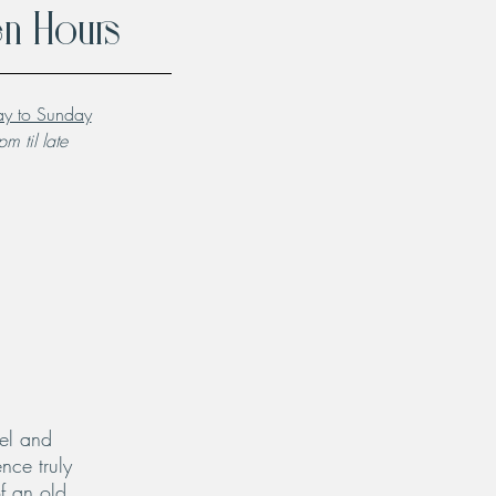
n Hours
y to Sunday
m til late
el and
nce truly
f an old