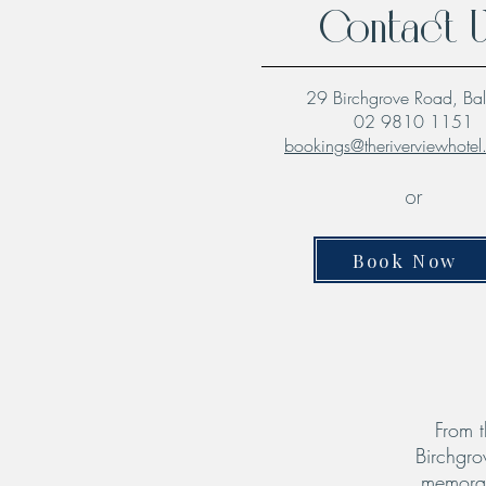
Contact 
29 Birchgrove Road, Ba
02 9810 1151
bookings@theriverviewhote
or
Book Now
From t
Birchgro
memorab