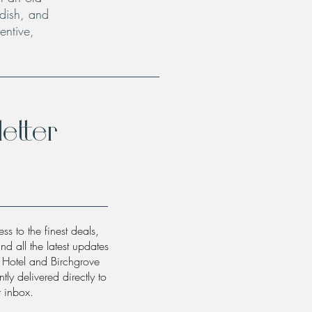
 dish, and
entive,
etter
ss to the finest deals,
and all the latest updates
w Hotel and Birchgrove
tly delivered directly to
r inbox.