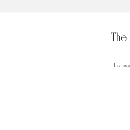
The
His musi