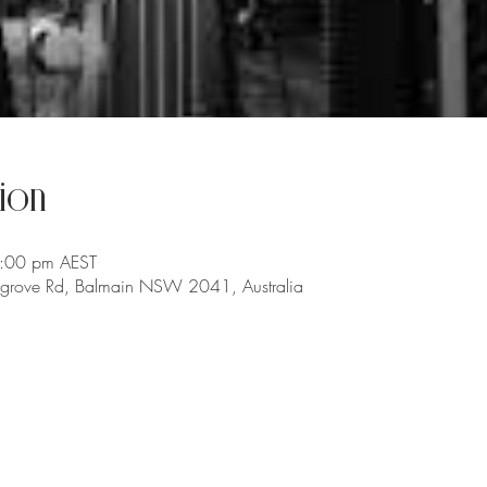
ion
6:00 pm AEST
chgrove Rd, Balmain NSW 2041, Australia