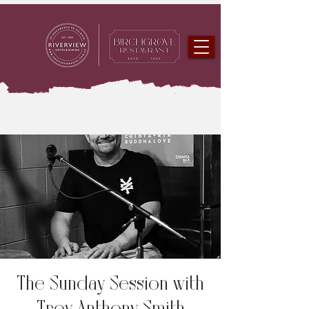
The Sunday Session with