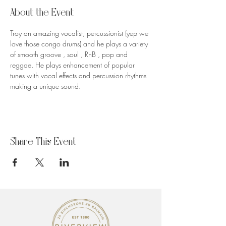
About the Event
Troy an amazing vocalist, percussionist (yep we 
love those congo drums) and he plays a variety 
of smooth groove , soul , RnB , pop and 
reggae. He plays enhancement of popular 
tunes with vocal effects and percussion rhythms 
making a unique sound.
Share This Event