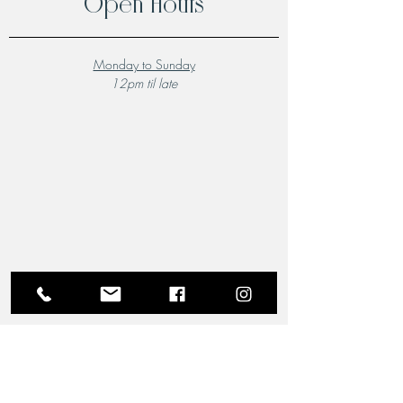
Open Hours
Monday to Sunday
12pm til late
A Local Favourite
From the moment you step through the doors of The
Riverview Hotel and Birchgrove Restaurant, our