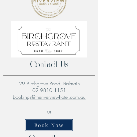
Contact Us
29 Birchgrove Road, Balmain
02 9810 1151
bookings@theriverviewhotel.com.au
or
Book Now