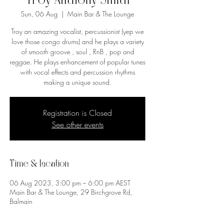
Troy Anthony Smith
Sun, 06 Aug
  |  
Main Bar & The Lounge
Troy an amazing vocalist, percussionist (yep we
love those congo drums) and he plays a variety
of smooth groove , soul , RnB , pop and
reggae. He plays enhancement of popular tunes
with vocal effects and percussion rhythms
making a unique sound.
Registration is Closed
See other events
Time & Location
06 Aug 2023, 3:00 pm – 6:00 pm AEST
Main Bar & The Lounge, 29 Birchgrove Rd,
Balmain