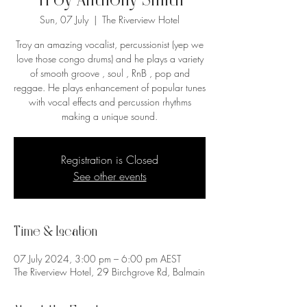
Troy Anthony Smith
Sun, 07 July
  |  
The Riverview Hotel
Troy an amazing vocalist, percussionist (yep we
love those congo drums) and he plays a variety
of smooth groove , soul , RnB , pop and
reggae. He plays enhancement of popular tunes
with vocal effects and percussion rhythms
making a unique sound.
Registration is Closed
See other events
Time & Location
07 July 2024, 3:00 pm – 6:00 pm AEST
The Riverview Hotel, 29 Birchgrove Rd, Balmain