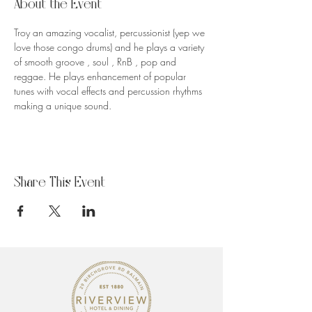
About the Event
Troy an amazing vocalist, percussionist (yep we 
love those congo drums) and he plays a variety 
of smooth groove , soul , RnB , pop and 
reggae. He plays enhancement of popular 
tunes with vocal effects and percussion rhythms 
making a unique sound.
Share This Event