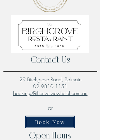
Contact Us
29 Birchgrove Road, Balmain
02 9810 1151
bookings@theriverviewhotel.com.au
or
Book Now
Open Hours