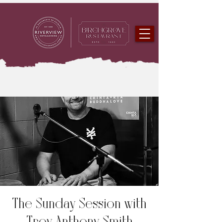
The Sunday Session with