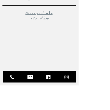
Monday to Sunday
12pm til late
A Local Favourite
From the moment you step through the doors of The
Riverview Hotel and Birchgrove Restaurant, our
team is dedicated to making your experience truly