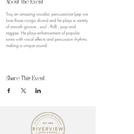
About the Event
Troy an amazing vocalist, percussionist (yep we 
love those congo drums) and he plays a variety 
of smooth groove , soul , RnB , pop and 
reggae. He plays enhancement of popular 
tunes with vocal effects and percussion rhythms 
making a unique sound.
Share This Event