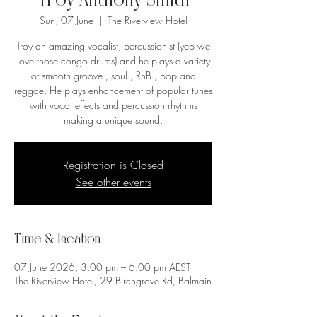
Troy Anthony Smith
Sun, 07 June
  |  
The Riverview Hotel
Troy an amazing vocalist, percussionist (yep we
love those congo drums) and he plays a variety
of smooth groove , soul , RnB , pop and
reggae. He plays enhancement of popular tunes
with vocal effects and percussion rhythms
making a unique sound.
Registration is Closed
See other events
Time & Location
07 June 2026, 3:00 pm – 6:00 pm AEST
The Riverview Hotel, 29 Birchgrove Rd, Balmain