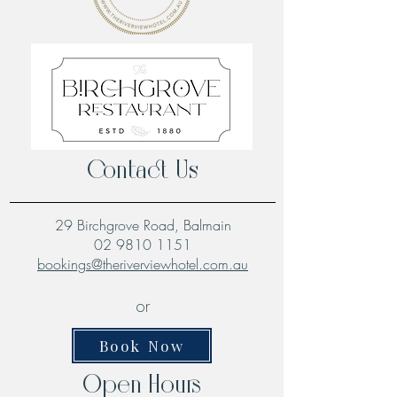
Contact Us
29 Birchgrove Road, Balmain
02 9810 1151
bookings@theriverviewhotel.com.au
or
Book Now
Open Hours