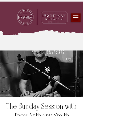
The Sunday Session with