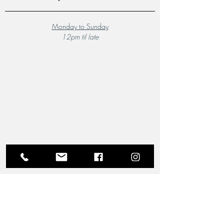
Monday to Sunday
12pm til late
A Local Favourite
From the moment you step through the doors of The
Riverview Hotel and Birchgrove Restaurant, our
team is dedicated to making your experience truly