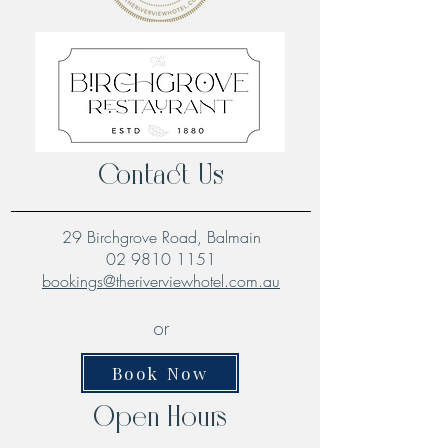
Contact Us
29 Birchgrove Road, Balmain
02 9810 1151
bookings@theriverviewhotel.com.au
or
Book Now
Open Hours