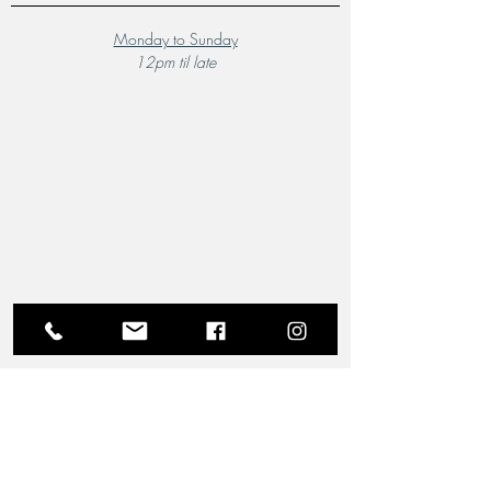
Monday to Sunday
12pm til late
A Local Favourite
From the moment you step through the doors of The
Riverview Hotel and Birchgrove Restaurant, our
team is dedicated to making your experience truly
memorable. Each guest is greeted with the warmth