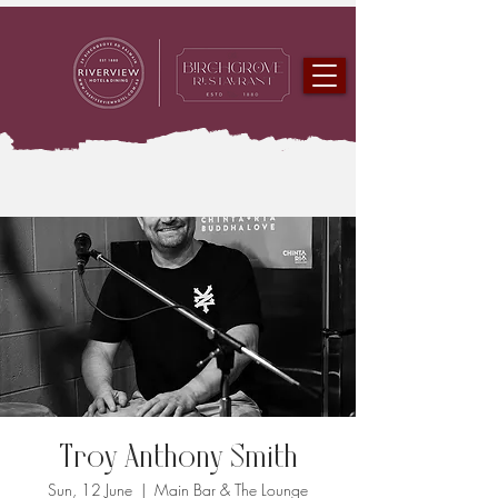
Troy Anthony Smith
Sun, 12 June
  |  
Main Bar & The Lounge