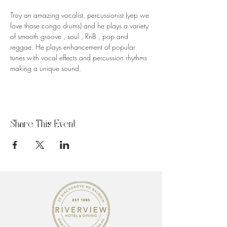
Troy an amazing vocalist, percussionist (yep we 
love those congo drums) and he plays a variety 
of smooth groove , soul , RnB , pop and 
reggae. He plays enhancement of popular 
tunes with vocal effects and percussion rhythms 
making a unique sound.
Share This Event