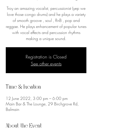
Troy an amazing vocalist, percussionist (yep we
love those congo drums) and he plays a variety
of smooth groove , soul , RnB , pop and
reggae. He plays enhancement of popular tunes
with vocal effects and percussion rhythms
making a unique sound.
Registration is Closed
See other events
Time & Location
12 June 2022, 3:00 pm – 6:00 pm
Main Bar & The Lounge, 29 Birchgrove Rd,
Balmain
About the Event